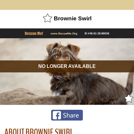
Brownie Swirl
NO LONGER AVAILABLE
ABOUT BROWNIE SWIRL