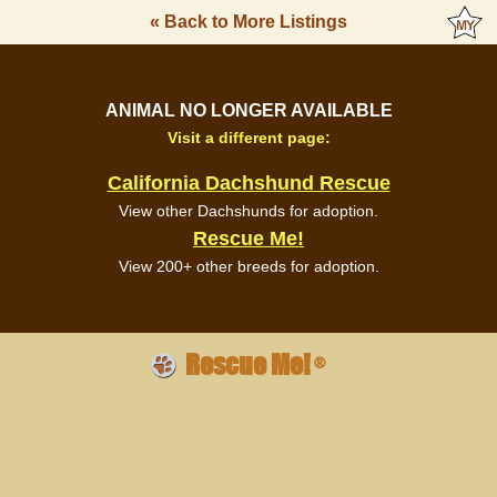
« Back to More Listings
ANIMAL NO LONGER AVAILABLE
Visit a different page:
California Dachshund Rescue
View other Dachshunds for adoption.
Rescue Me!
View 200+ other breeds for adoption.
Rescue Me!
®