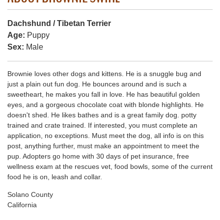
Dachshund / Tibetan Terrier
Age:
Puppy
Sex:
Male
Brownie loves other dogs and kittens. He is a snuggle bug and
just a plain out fun dog. He bounces around and is such a
sweetheart, he makes you fall in love. He has beautiful golden
eyes, and a gorgeous chocolate coat with blonde highlights. He
doesn't shed. He likes bathes and is a great family dog. potty
trained and crate trained. If interested, you must complete an
application, no exceptions. Must meet the dog, all info is on this
post, anything further, must make an appointment to meet the
pup. Adopters go home with 30 days of pet insurance, free
wellness exam at the rescues vet, food bowls, some of the current
food he is on, leash and collar.
Solano County
California