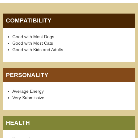
COMPATIBILITY
Good with Most Dogs
Good with Most Cats
Good with Kids and Adults
PERSONALITY
Average Energy
Very Submissive
HEALTH