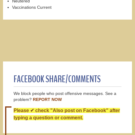
Neutered
Vaccinations Current
FACEBOOK SHARE/COMMENTS
We block people who post offensive messages. See a
problem?
REPORT NOW
Please ✔ check "Also post on Facebook" after
typing a question or comment.