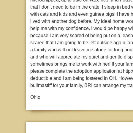
that I don't need to be in the crate. I sleep in bed
with cats and kids and even guinea pigs! I have h
lived with another dog before. My ideal home wo
help me with my confidence. I would be happy with
because I am very scared of being put on a leash
scared that I am going to be left outside again, a
a family who will not leave me alone for long hou
and who will appreciate my quiet and gentle disp
sometimes brings me to work with her! If your fam
please complete the adoption application at http:
deductible and I am being fostered in OH. However,
bullmastiff for your family, BRI can arrange my tra
Ohio