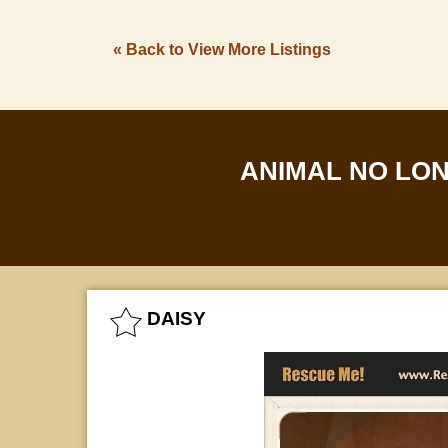
« Back to View More Listings
ANIMAL NO LO
DAISY