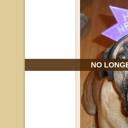
NO LONGE