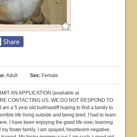
e:
Adult
Sex:
Female
T AN APPLICATION (available at
 BEFORE CONTACTING US. WE DO NOT RESPOND TO
a 5 year old bullmastiff hoping to find a family to
rible life living outside and being bred. I had to learn
ere. I have been enjoying the good life now; learning
 of my foster family. I am spayed, heartworm negative,
 trained. My foster mommy says I am such a good girl