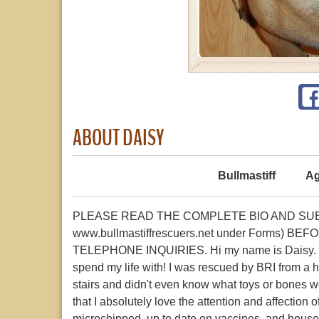
ABOUT DAISY
Bullmastiff
Ag
PLEASE READ THE COMPLETE BIO AND SUBMI
www.bullmastiffrescuers.net under Forms)
TELEPHONE INQUIRIES. Hi my name is Daisy. I am 
spend my life with! I was rescued by BRI from a hor
stairs and didn't even know what toys or bones w
that I absolutely love the attention and affection
microchipped, up to date on vaccines, and house