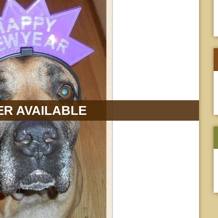
R AVAILABLE