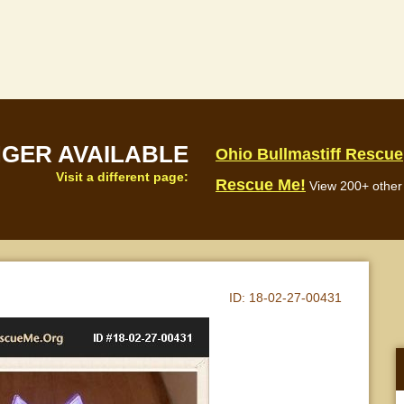
NGER AVAILABLE
Ohio Bullmastiff Rescue
Visit a different page:
Rescue Me!
View 200+ other 
ID:
18-02-27-00431