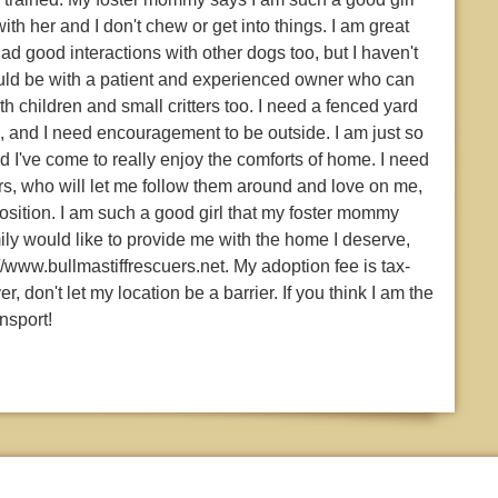
 with her and I don't chew or get into things. I am great
ad good interactions with other dogs too, but I haven't
uld be with a patient and experienced owner who can
 children and small critters too. I need a fenced yard
, and I need encouragement to be outside. I am just so
nd I've come to really enjoy the comforts of home. I need
rs, who will let me follow them around and love on me,
osition. I am such a good girl that my foster mommy
ily would like to provide me with the home I deserve,
//www.bullmastiffrescuers.net. My adoption fee is tax-
 don't let my location be a barrier. If you think I am the
nsport!