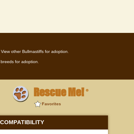
View other Bullmastiffs for adoption.
breeds for adoption.
Rescue Me!
®
Favorites
COMPATIBILITY