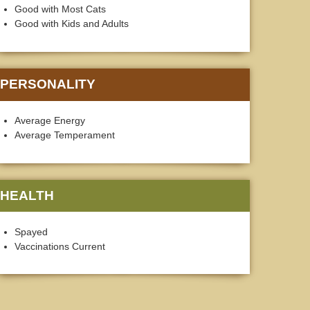
Good with Most Cats
Good with Kids and Adults
PERSONALITY
Average Energy
Average Temperament
HEALTH
Spayed
Vaccinations Current