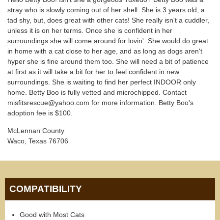
stray who is slowly coming out of her shell. She is 3 years old, a
tad shy, but, does great with other cats! She really isn't a cuddler,
unless it is on her terms. Once she is confident in her
surroundings she will come around for lovin'. She would do great
in home with a cat close to her age, and as long as dogs aren't
hyper she is fine around them too. She will need a bit of patience
at first as it will take a bit for her to feel confident in new
surroundings. She is waiting to find her perfect INDOOR only
home. Betty Boo is fully vetted and microchipped. Contact
misfitsrescue@yahoo.com for more information. Betty Boo's
adoption fee is $100.
McLennan County
Waco, Texas 76706
COMPATIBILITY
Good with Most Cats