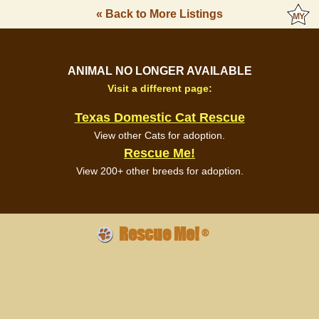
« Back to More Listings
ANIMAL NO LONGER AVAILABLE
Visit a different page:
Texas Domestic Cat Rescue
View other Cats for adoption.
Rescue Me!
View 200+ other breeds for adoption.
Rescue Me!
®