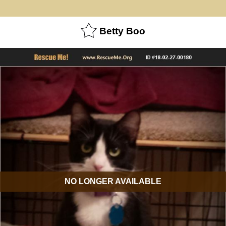
Betty Boo
NO LONGER AVAILABLE