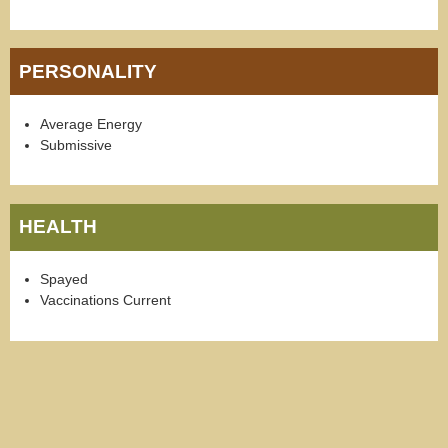
PERSONALITY
Average Energy
Submissive
HEALTH
Spayed
Vaccinations Current