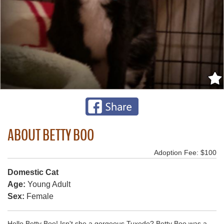
ABOUT BETTY BOO
Adoption Fee: $100
Domestic Cat
Age:
Young Adult
Sex:
Female
Hello Betty Boo! Isn't she a gorgeous Tuxedo? Betty Boo was a