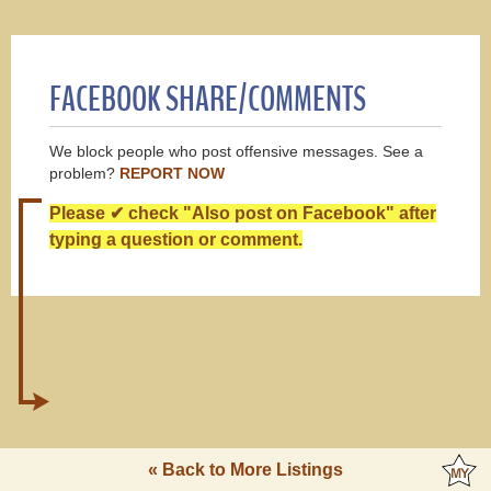
FACEBOOK SHARE/COMMENTS
We block people who post offensive messages. See a
problem?
REPORT NOW
Please ✔ check "Also post on Facebook" after
typing a question or comment.
« Back to More Listings