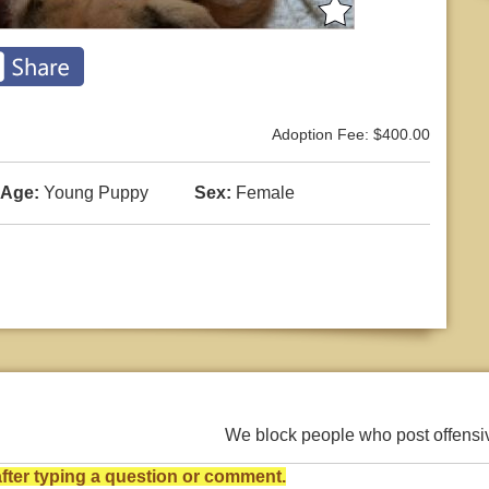
Adoption Fee: $400.00
Age:
Young Puppy
Sex:
Female
We block people who post offens
ter typing a question or comment.