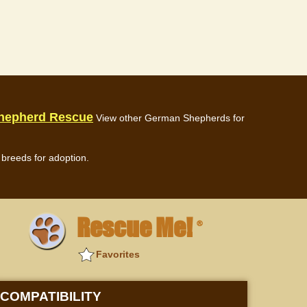
hepherd Rescue
View other German Shepherds for
breeds for adoption.
Rescue Me!
®
Favorites
COMPATIBILITY