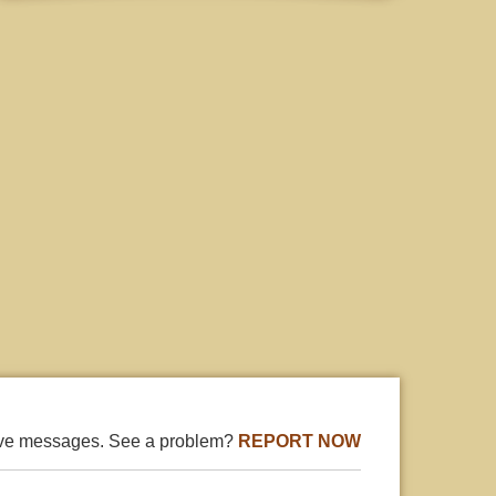
ive messages. See a problem?
REPORT NOW