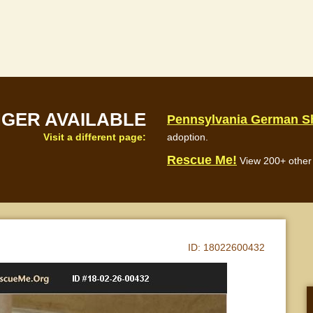
NGER AVAILABLE
Pennsylvania German S
Visit a different page:
adoption.
Rescue Me!
View 200+ other 
ID:
18022600432