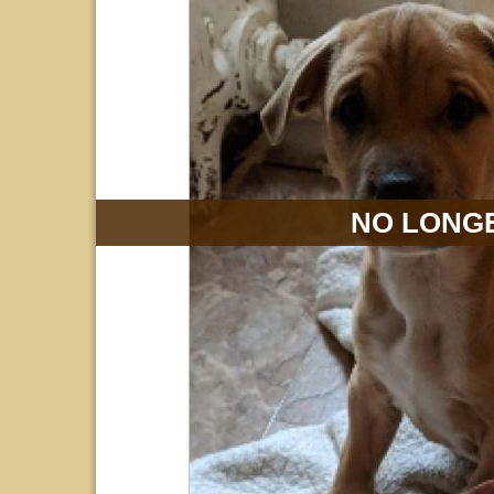
NO LONGE