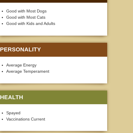
Good with Most Dogs
Good with Most Cats
Good with Kids and Adults
PERSONALITY
Average Energy
Average Temperament
HEALTH
Spayed
Vaccinations Current