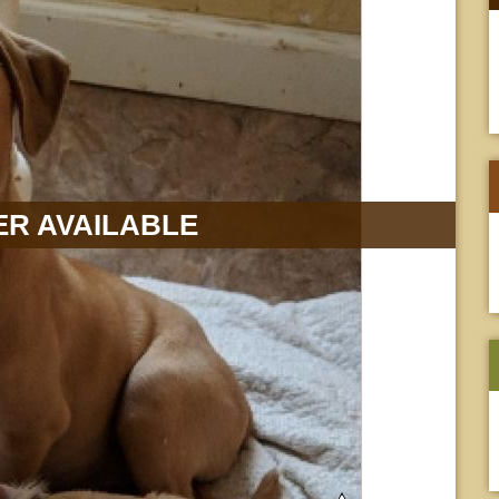
R AVAILABLE