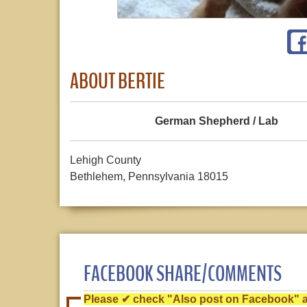
ABOUT BERTIE
German Shepherd / Lab
Lehigh County
Bethlehem, Pennsylvania 18015
FACEBOOK SHARE/COMMENTS
Please ✔ check "Also post on Facebook" af