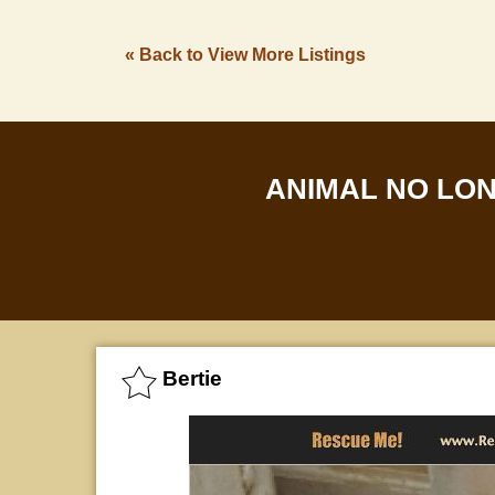
« Back to View More Listings
ANIMAL NO LO
Bertie