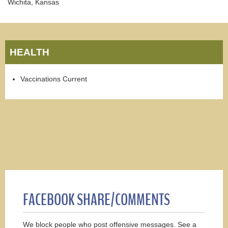
Wichita, Kansas
HEALTH
Vaccinations Current
FACEBOOK SHARE/COMMENTS
We block people who post offensive messages. See a