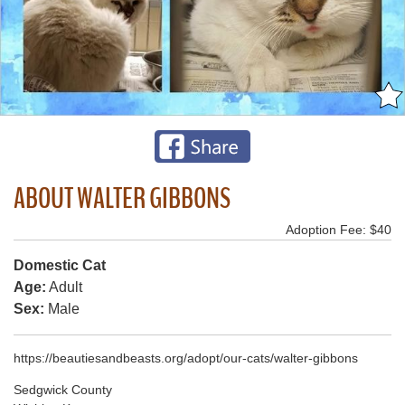
ABOUT WALTER GIBBONS
Adoption Fee: $40
Domestic Cat
Age:
Adult
Sex:
Male
https://beautiesandbeasts.org/adopt/our-cats/walter-gibbons
Sedgwick County