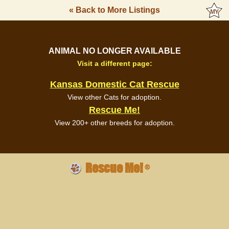
« Back to More Listings
ANIMAL NO LONGER AVAILABLE
Visit a different page:
Kansas Domestic Cat Rescue
View other Cats for adoption.
Rescue Me!
View 200+ other breeds for adoption.
Rescue Me!
®