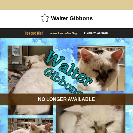
Walter Gibbons
NO LONGER AVAILABLE