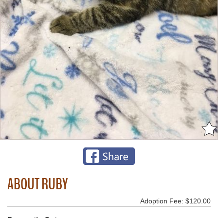
ABOUT RUBY
Adoption Fee: $120.00