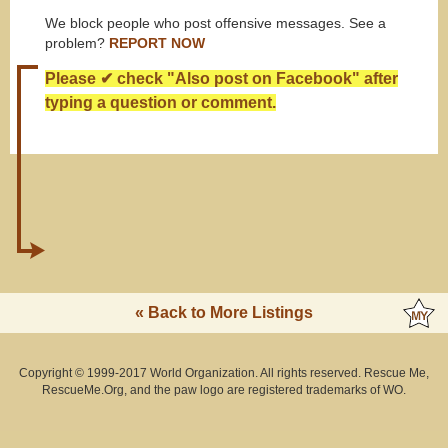
We block people who post offensive messages. See a
problem?
REPORT NOW
Please ✔ check "Also post on Facebook" after
typing a question or comment.
« Back to More Listings
Copyright © 1999-2017 World Organization. All rights reserved. Rescue Me,
RescueMe.Org, and the paw logo are registered trademarks of WO.