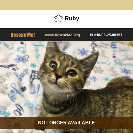
Ruby
NO LONGER AVAILABLE