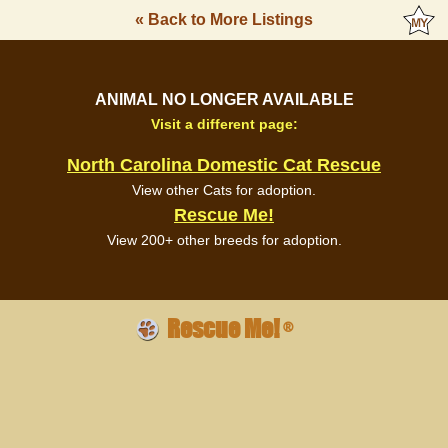
« Back to More Listings
ANIMAL NO LONGER AVAILABLE
Visit a different page:
North Carolina Domestic Cat Rescue
View other Cats for adoption.
Rescue Me!
View 200+ other breeds for adoption.
Rescue Me!
®