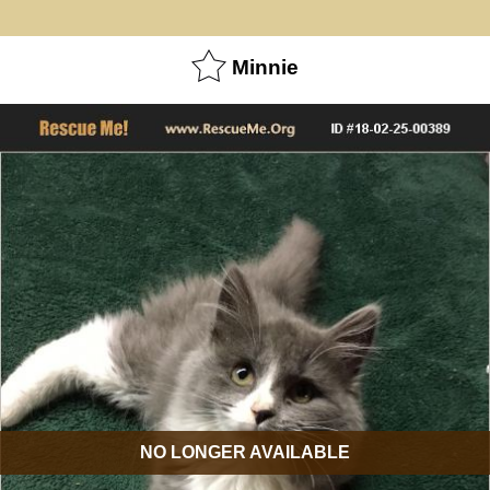
Minnie
NO LONGER AVAILABLE