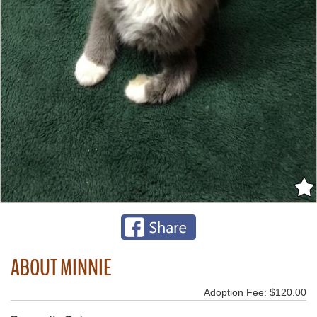
ABOUT MINNIE
Adoption Fee: $120.00