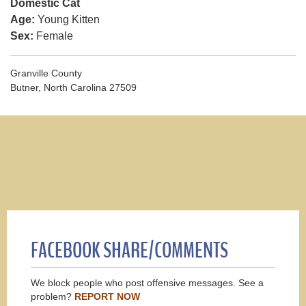
Domestic Cat
Age:
Young Kitten
Sex:
Female
Granville County
Butner, North Carolina 27509
FACEBOOK SHARE/COMMENTS
We block people who post offensive messages. See a
problem?
REPORT NOW