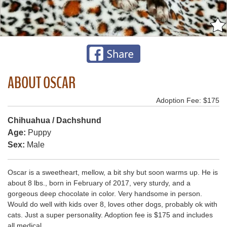
ABOUT OSCAR
Adoption Fee: $175
Chihuahua / Dachshund
Age:
Puppy
Sex:
Male
Oscar is a sweetheart, mellow, a bit shy but soon warms up. He is
about 8 lbs., born in February of 2017, very sturdy, and a
gorgeous deep chocolate in color. Very handsome in person.
Would do well with kids over 8, loves other dogs, probably ok with
cats. Just a super personality. Adoption fee is $175 and includes
all medical.