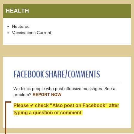
HEALTH
Neutered
Vaccinations Current
FACEBOOK SHARE/COMMENTS
We block people who post offensive messages. See a
problem?
REPORT NOW
Please ✔ check "Also post on Facebook" after
typing a question or comment.