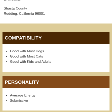
Shasta County
Redding, California 96001
COMPATIBILITY
Good with Most Dogs
Good with Most Cats
Good with Kids and Adults
PERSONALITY
Average Energy
Submissive