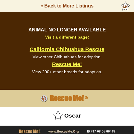
« Back to More Listings
ANIMAL NO LONGER AVAILABLE
Visit a different page:
California Chihuahua Rescue
View other Chihuahuas for adoption.
Rescue Me!
View 200+ other breeds for adoption.
Rescue Me!
®
Oscar