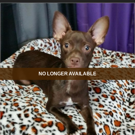
NO LONGER AVAILABLE