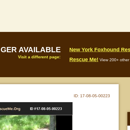
NGER AVAILABLE
New York Foxhound Re
Visit a different page:
Rescue Me!
View 200+ other 
ID:
17-08-05-00223