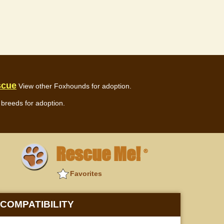
scue
View other Foxhounds for adoption.
breeds for adoption.
Rescue Me!
®
Favorites
COMPATIBILITY