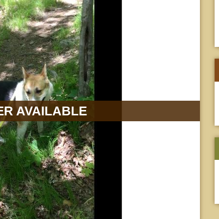
R AVAILABLE