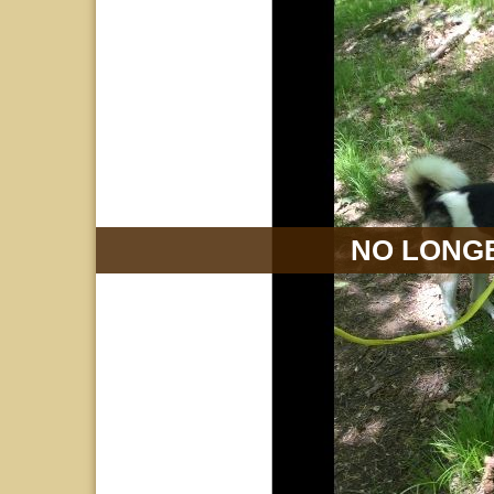
NO LONGE