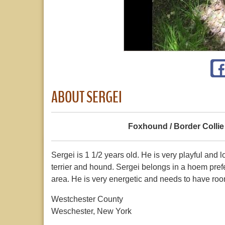
ABOUT SERGEI
Foxhound / Border Collie
Sergei is 1 1/2 years old. He is very playful and
terrier and hound. Sergei belongs in a hoem pre
area. He is very energetic and needs to have roo
Westchester County
Weschester, New York