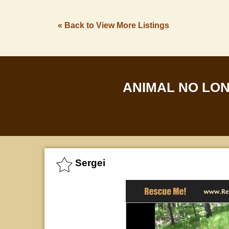
« Back to View More Listings
ANIMAL NO LO
Sergei