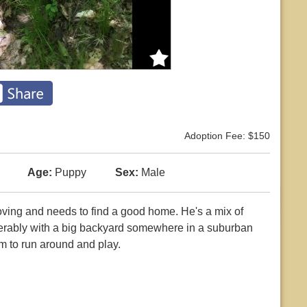
Adoption Fee: $150
Age:
Puppy
Sex:
Male
 loving and needs to find a good home. He's a mix of
ferably with a big backyard somewhere in a suburban
m to run around and play.