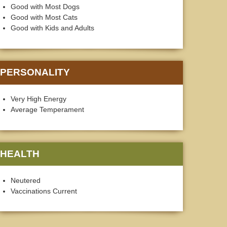
Good with Most Dogs
Good with Most Cats
Good with Kids and Adults
PERSONALITY
Very High Energy
Average Temperament
HEALTH
Neutered
Vaccinations Current