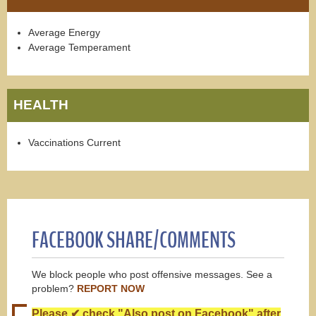
Average Energy
Average Temperament
HEALTH
Vaccinations Current
FACEBOOK SHARE/COMMENTS
We block people who post offensive messages. See a
problem?
REPORT NOW
Please ✔ check "Also post on Facebook" after