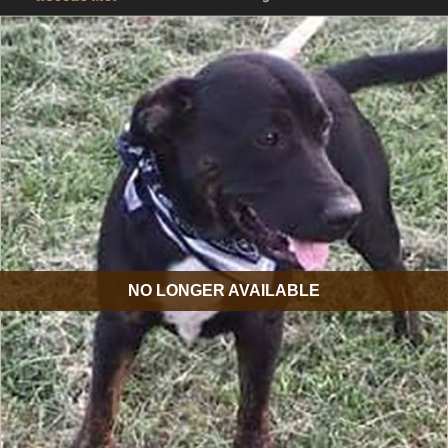
NO LONGER AVAILABLE