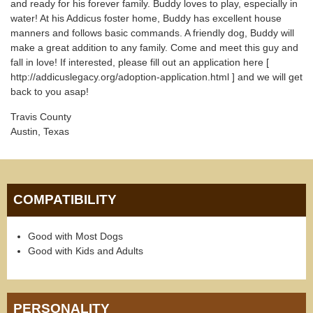
and ready for his forever family. Buddy loves to play, especially in
water! At his Addicus foster home, Buddy has excellent house
manners and follows basic commands. A friendly dog, Buddy will
make a great addition to any family. Come and meet this guy and
fall in love! If interested, please fill out an application here [
http://addicuslegacy.org/adoption-application.html ] and we will get
back to you asap!
Travis County
Austin, Texas
COMPATIBILITY
Good with Most Dogs
Good with Kids and Adults
PERSONALITY