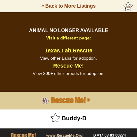
« Back to More Listings
ANIMAL NO LONGER AVAILABLE
Visit a different page:
Texas Lab Rescue
View other Labs for adoption.
Rescue Me!
View 200+ other breeds for adoption.
Rescue Me!
®
Buddy-B