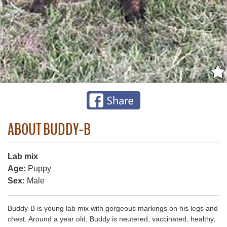
ABOUT BUDDY-B
Lab mix
Age:
Puppy
Sex:
Male
Buddy-B is young lab mix with gorgeous markings on his legs and
chest. Around a year old, Buddy is neutered, vaccinated, healthy,