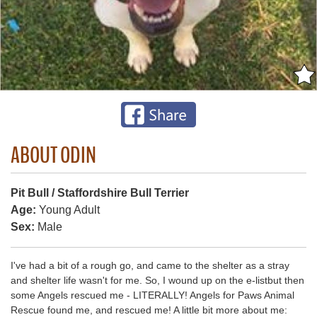
ABOUT ODIN
Pit Bull / Staffordshire Bull Terrier
Age:
Young Adult
Sex:
Male
I've had a bit of a rough go, and came to the shelter as a stray
and shelter life wasn't for me. So, I wound up on the e-listbut then
some Angels rescued me - LITERALLY! Angels for Paws Animal
Rescue found me, and rescued me! A little bit more about me: