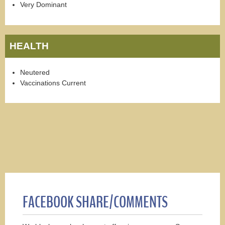
Very Dominant
HEALTH
Neutered
Vaccinations Current
FACEBOOK SHARE/COMMENTS