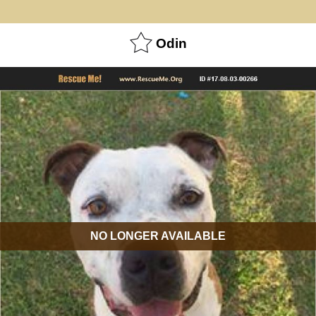
Odin
NO LONGER AVAILABLE