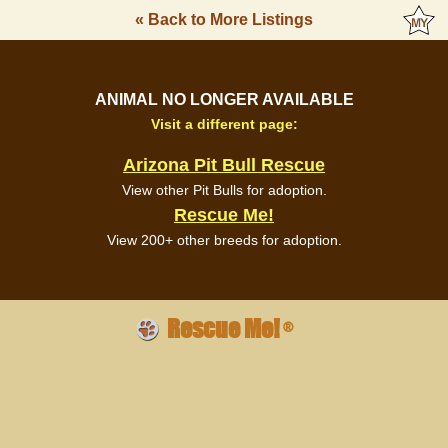
« Back to More Listings
ANIMAL NO LONGER AVAILABLE
Visit a different page:
Arizona Pit Bull Rescue
View other Pit Bulls for adoption.
Rescue Me!
View 200+ other breeds for adoption.
Rescue Me!
®