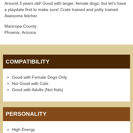
Around 3 years old! Good with larger, female dogs, but let's have
a playdate first to make sure! Crate trained and potty trained.
Awesome fetcher.
Maricopa County
Phoenix, Arizona
COMPATIBILITY
Good with Female Dogs Only
Not Good with Cats
Good with Adults (Not Kids)
PERSONALITY
High Energy