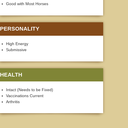
Good with Most Horses
PERSONALITY
High Energy
Submissive
HEALTH
Intact (Needs to be Fixed)
Vaccinations Current
Arthritis