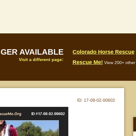
NGER AVAILABLE
Colorado Horse Rescue
Visit a different page:
Rescue Me!
View 200+ other 
ID:
17-08-02-00602