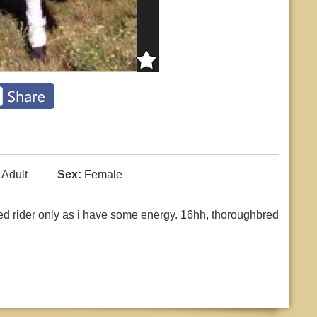
Adult
Sex:
Female
ced rider only as i have some energy. 16hh, thoroughbred