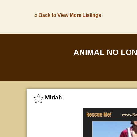
« Back to View More Listings
ANIMAL NO LO
Miriah