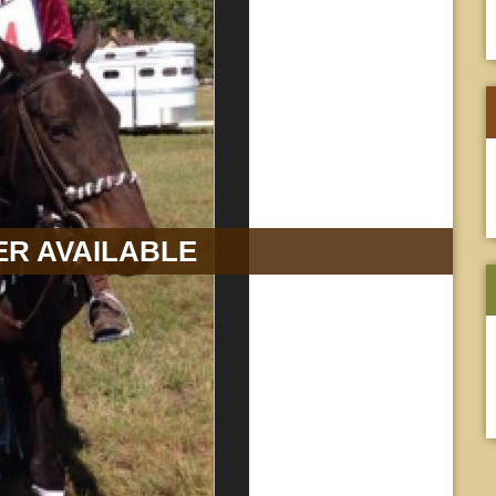
R AVAILABLE