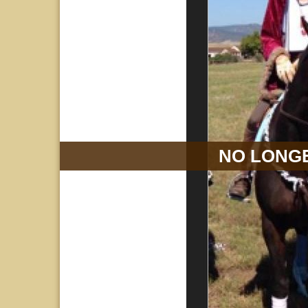
NO LONGE