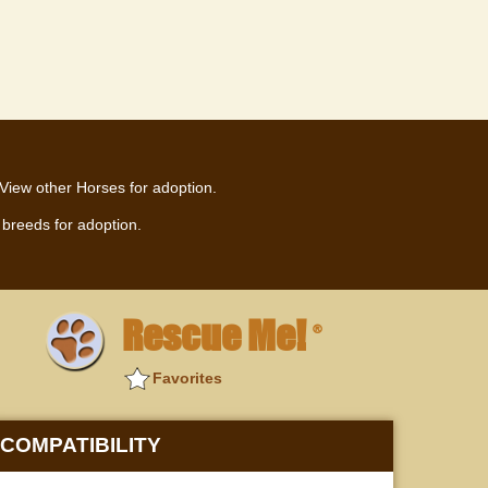
View other Horses for adoption.
breeds for adoption.
Rescue Me!
®
Favorites
COMPATIBILITY