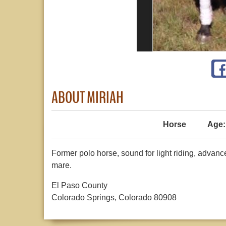
ABOUT MIRIAH
Horse
Age:
Former polo horse, sound for light riding, advan
mare.
El Paso County
Colorado Springs, Colorado 80908