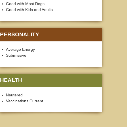
Good with Most Dogs
Good with Kids and Adults
PERSONALITY
Average Energy
Submissive
HEALTH
Neutered
Vaccinations Current