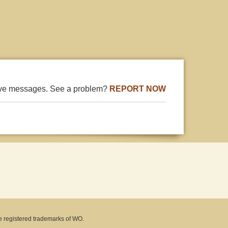
ive messages. See a problem?
REPORT NOW
e registered trademarks of WO.