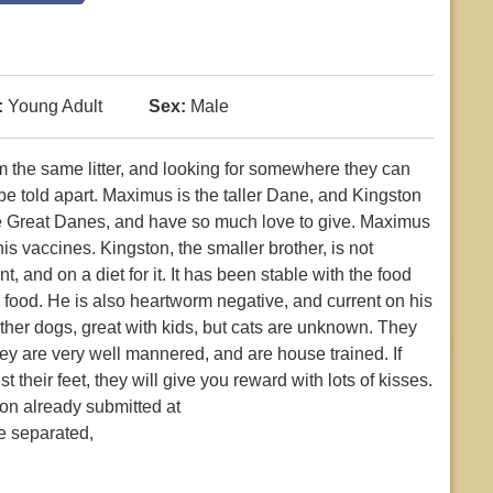
:
Young Adult
Sex:
Male
 the same litter, and looking for somewhere they can
 be told apart. Maximus is the taller Dane, and Kingston
tle Great Danes, and have so much love to give. Maximus
s vaccines. Kingston, the smaller brother, is not
 and on a diet for it. It has been stable with the food
r food. He is also heartworm negative, and current on his
her dogs, great with kids, but cats are unknown. They
ey are very well mannered, and are house trained. If
their feet, they will give you reward with lots of kisses.
on already submitted at
e separated,