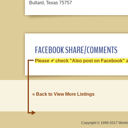
Bullard, Texas 75757
FACEBOOK SHARE/COMMENTS
Please ✔ check "Also post on Facebook" af
« Back to View More Listings
Copyright © 1999-2017 World O