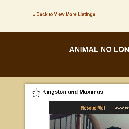
« Back to View More Listings
ANIMAL NO LO
Kingston and Maximus