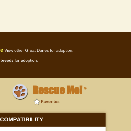
ue
View other Great Danes for adoption.
breeds for adoption.
Rescue Me!
®
Favorites
COMPATIBILITY