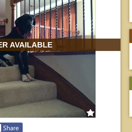
R AVAILABLE