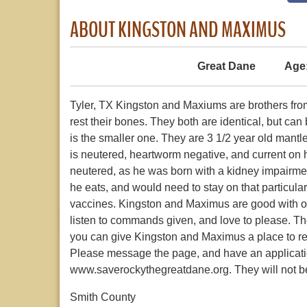
ABOUT KINGSTON AND MAXIMUS
Great Dane
Age
Tyler, TX Kingston and Maxiums are brothers from
rest their bones. They both are identical, but can
is the smaller one. They are 3 1/2 year old man
is neutered, heartworm negative, and current on hi
neutered, as he was born with a kidney impairment,
he eats, and would need to stay on that particula
vaccines. Kingston and Maximus are good with ot
listen to commands given, and love to please. Th
you can give Kingston and Maximus a place to rest 
Please message the page, and have an applicati
www.saverockythegreatdane.org. They will not b
Smith County