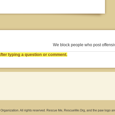
We block people who post offens
ter typing a question or comment.
rganization. All rights reserved. Rescue Me, RescueMe.Org, and the paw logo ar