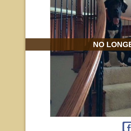
NO LONGE