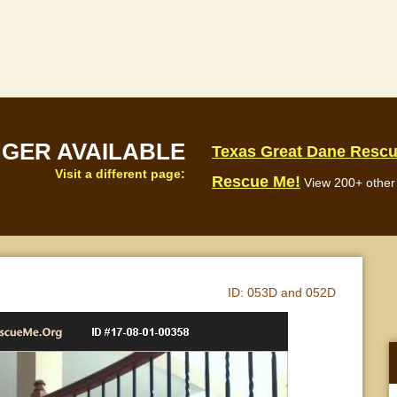
NGER AVAILABLE
Texas Great Dane Resc
Visit a different page:
Rescue Me!
View 200+ other 
ID:
053D and 052D