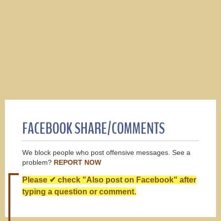
FACEBOOK SHARE/COMMENTS
We block people who post offensive messages. See a
problem?
REPORT NOW
Please ✔ check "Also post on Facebook" after
typing a question or comment.