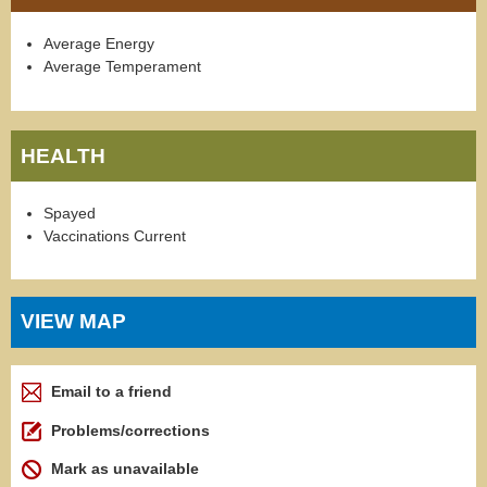
Average Energy
Average Temperament
HEALTH
Spayed
Vaccinations Current
VIEW MAP
Email to a friend
Problems/corrections
Mark as unavailable