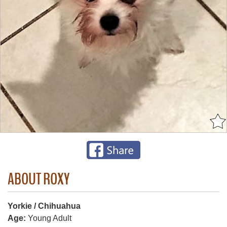
ABOUT ROXY
Yorkie / Chihuahua
Age:
Young Adult