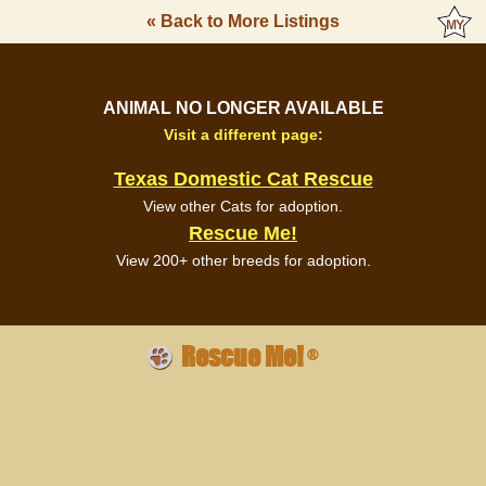
« Back to More Listings
ANIMAL NO LONGER AVAILABLE
Visit a different page:
Texas Domestic Cat Rescue
View other Cats for adoption.
Rescue Me!
View 200+ other breeds for adoption.
Rescue Me!
®