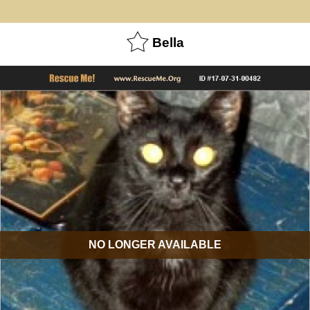
Bella
NO LONGER AVAILABLE