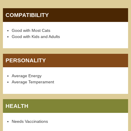
COMPATIBILITY
Good with Most Cats
Good with Kids and Adults
PERSONALITY
Average Energy
Average Temperament
HEALTH
Needs Vaccinations