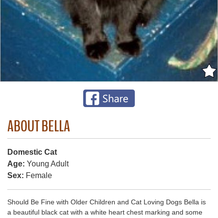
ABOUT BELLA
Domestic Cat
Age:
Young Adult
Sex:
Female
Should Be Fine with Older Children and Cat Loving Dogs Bella is
a beautiful black cat with a white heart chest marking and some