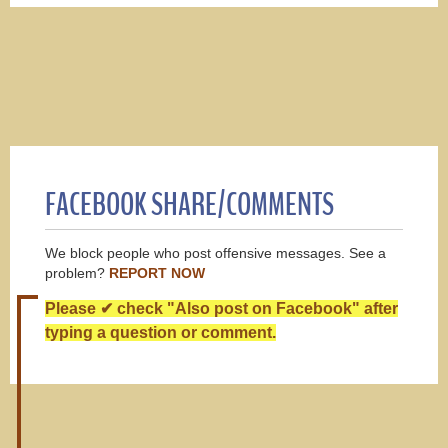
FACEBOOK SHARE/COMMENTS
We block people who post offensive messages. See a
problem?
REPORT NOW
Please ✔ check "Also post on Facebook" after
typing a question or comment.