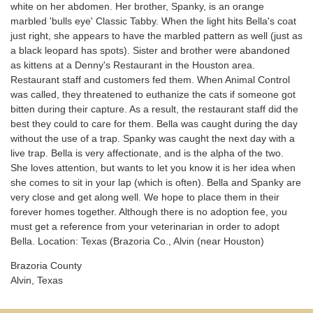
white on her abdomen. Her brother, Spanky, is an orange
marbled 'bulls eye' Classic Tabby. When the light hits Bella's coat
just right, she appears to have the marbled pattern as well (just as
a black leopard has spots). Sister and brother were abandoned
as kittens at a Denny's Restaurant in the Houston area.
Restaurant staff and customers fed them. When Animal Control
was called, they threatened to euthanize the cats if someone got
bitten during their capture. As a result, the restaurant staff did the
best they could to care for them. Bella was caught during the day
without the use of a trap. Spanky was caught the next day with a
live trap. Bella is very affectionate, and is the alpha of the two.
She loves attention, but wants to let you know it is her idea when
she comes to sit in your lap (which is often). Bella and Spanky are
very close and get along well. We hope to place them in their
forever homes together. Although there is no adoption fee, you
must get a reference from your veterinarian in order to adopt
Bella. Location: Texas (Brazoria Co., Alvin (near Houston)
Brazoria County
Alvin, Texas