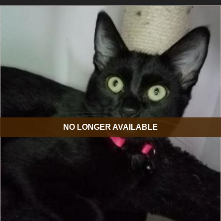
NO LONGER AVAILABLE