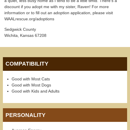
a quiet, less busy home as I tend to be a little timid. There's a
discount if you adopt me with my sister, Raven! For more
information or to fill out an adoption application, please visit
WAALrescue.org/adoptions
Sedgwick County
Wichita, Kansas 67208
COMPATIBILITY
Good with Most Cats
Good with Most Dogs
Good with Kids and Adults
PERSONALITY