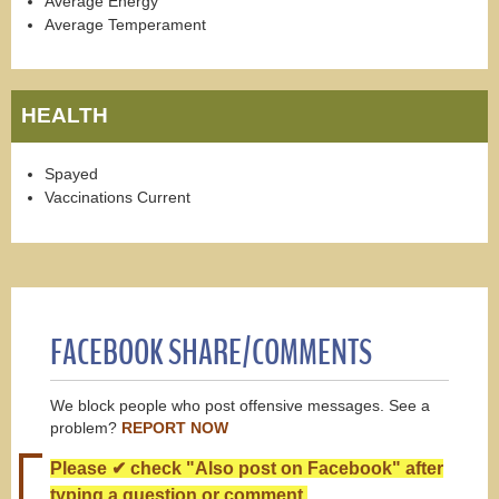
Average Energy
Average Temperament
HEALTH
Spayed
Vaccinations Current
FACEBOOK SHARE/COMMENTS
We block people who post offensive messages. See a
problem?
REPORT NOW
Please ✔ check "Also post on Facebook" after
typing a question or comment.