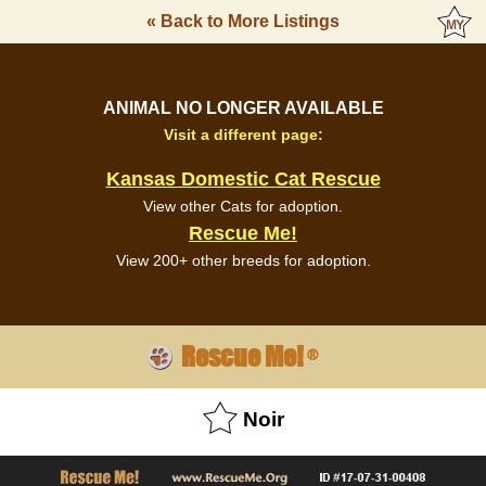
« Back to More Listings
ANIMAL NO LONGER AVAILABLE
Visit a different page:
Kansas Domestic Cat Rescue
View other Cats for adoption.
Rescue Me!
View 200+ other breeds for adoption.
Rescue Me!
®
Noir