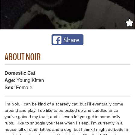
ABOUT NOIR
Domestic Cat
Age:
Young Kitten
Sex:
Female
I'm Noir. I can be kind of a scaredy cat, but I'll eventually come
around and play. I do like to be picked up and cuddled once
you've gained my trust, and I'll even let you get in some belly
rubs. I like to snuggle your feet when I sleep. I'm currently in a
house full of other kitties and a dog, but I think I might do better in