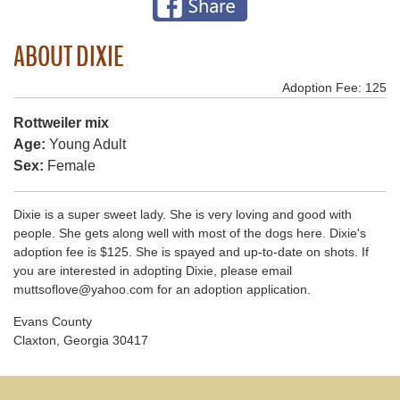
ABOUT DIXIE
Adoption Fee: 125
Rottweiler mix
Age:
Young Adult
Sex:
Female
Dixie is a super sweet lady. She is very loving and good with
people. She gets along well with most of the dogs here. Dixie's
adoption fee is $125. She is spayed and up-to-date on shots. If
you are interested in adopting Dixie, please email
muttsoflove@yahoo.com for an adoption application.
Evans County
Claxton, Georgia 30417