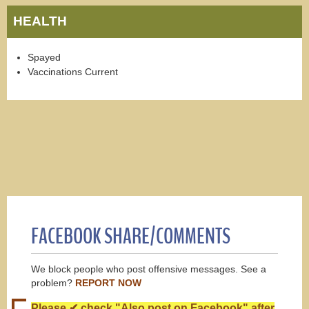
HEALTH
Spayed
Vaccinations Current
FACEBOOK SHARE/COMMENTS
We block people who post offensive messages. See a
problem?
REPORT NOW
Please ✔ check "Also post on Facebook" after