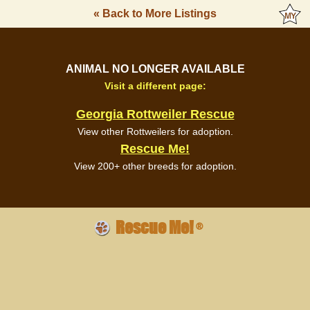
« Back to More Listings
ANIMAL NO LONGER AVAILABLE
Visit a different page:
Georgia Rottweiler Rescue
View other Rottweilers for adoption.
Rescue Me!
View 200+ other breeds for adoption.
Rescue Me!
®