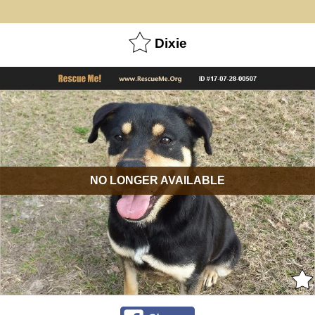
Dixie
NO LONGER AVAILABLE