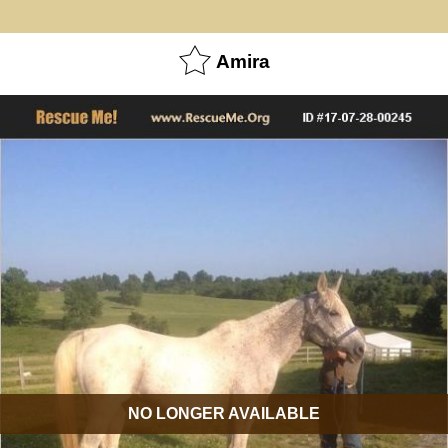
Amira
NO LONGER AVAILABLE