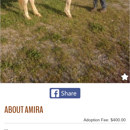
ABOUT AMIRA
Adoption Fee: $400.00