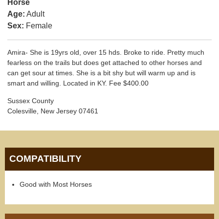
Horse
Age:
Adult
Sex:
Female
Amira- She is 19yrs old, over 15 hds. Broke to ride. Pretty much
fearless on the trails but does get attached to other horses and
can get sour at times. She is a bit shy but will warm up and is
smart and willing. Located in KY. Fee $400.00
Sussex County
Colesville, New Jersey 07461
COMPATIBILITY
Good with Most Horses