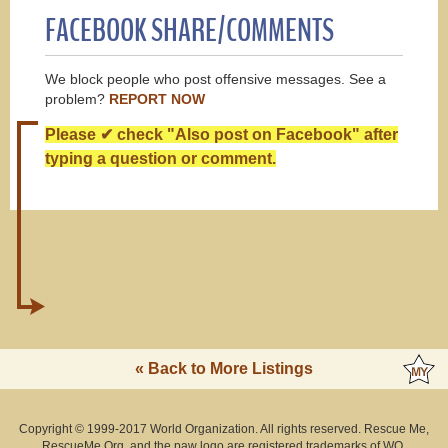
FACEBOOK SHARE/COMMENTS
We block people who post offensive messages. See a
problem?
REPORT NOW
Please ✔ check "Also post on Facebook" after
typing a question or comment.
« Back to More Listings
Copyright © 1999-2017 World Organization. All rights reserved. Rescue Me,
RescueMe.Org, and the paw logo are registered trademarks of WO.