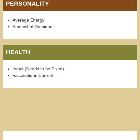
PERSONALITY
Average Energy
Somewhat Dominant
HEALTH
Intact (Needs to be Fixed)
Vaccinations Current