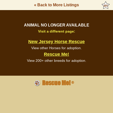
« Back to More Listings
ANIMAL NO LONGER AVAILABLE
Visit a different page:
New Jersey Horse Rescue
View other Horses for adoption.
Rescue Me!
View 200+ other breeds for adoption.
Rescue Me!
®