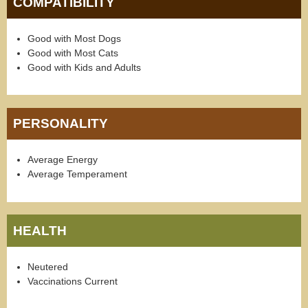
COMPATIBILITY
Good with Most Dogs
Good with Most Cats
Good with Kids and Adults
PERSONALITY
Average Energy
Average Temperament
HEALTH
Neutered
Vaccinations Current