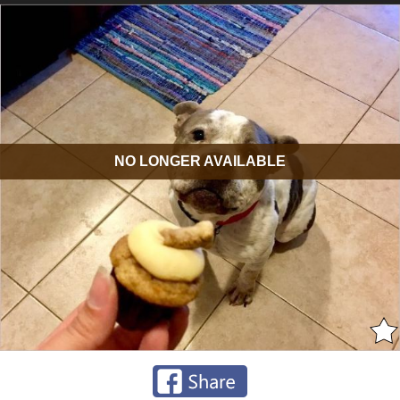
NO LONGER AVAILABLE