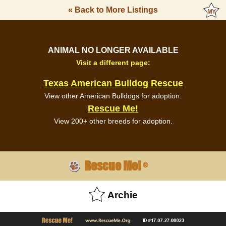
« Back to More Listings
ANIMAL NO LONGER AVAILABLE
Visit a different page:
Texas American Bulldog Rescue
View other American Bulldogs for adoption.
Rescue Me!
View 200+ other breeds for adoption.
Rescue Me!
®
Archie