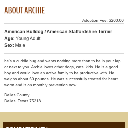
ABOUT ARCHIE
Adoption Fee: $200.00
American Bulldog / American Staffordshire Terrier
Age:
Young Adult
Sex:
Male
he's a cuddle bug and wants nothing more than to be in your lap
or next to you. Archie loves other dogs, cats, kids. He is a good
boy and would love an active family to be productive with. He
weighs about 60 pounds. He was successfully treated for heart
worm and is on monthly prevention now.
Dallas County
Dallas, Texas 75218