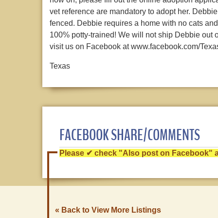
vet reference are mandatory to adopt her. Debbie
fenced. Debbie requires a home with no cats and 
100% potty-trained! We will not ship Debbie out 
visit us on Facebook at www.facebook.com/Tex
Texas
FACEBOOK SHARE/COMMENTS
Please ✔ check "Also post on Facebook" af
« Back to View More Listings