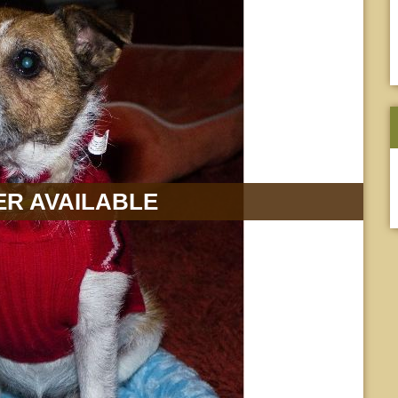
R AVAILABLE