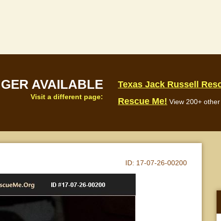
NGER AVAILABLE
Texas Jack Russell Res
Visit a different page:
Rescue Me!
View 200+ other 
ID:
17-07-26-00200