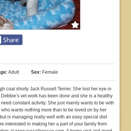
ge:
Adult
Sex:
Female
gh coat shorty Jack Russell Terrier. She lost her eye in
of Debbie's vet work has been done and she is a healthy
need constant activity. She just mainly wants to be with
dog who wants nothing more than to be loved on by her
ut is managing really well with an easy special diet
re interested in making her a part of your family from
ication at www.russellrescue.com. A home visit and good