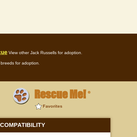
cue
View other Jack Russells for adoption.
breeds for adoption.
Rescue Me!
®
Favorites
COMPATIBILITY