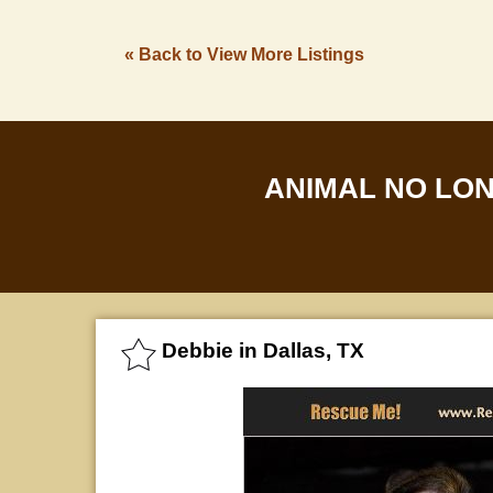
« Back to View More Listings
ANIMAL NO LO
Debbie in Dallas, TX