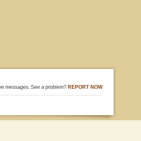
ive messages. See a problem?
REPORT NOW