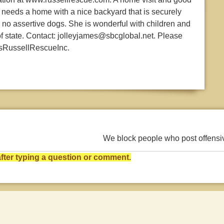
 needs a home with a nice backyard that is securely
no assertive dogs. She is wonderful with children and
of state. Contact: jolleyjames@sbcglobal.net. Please
asRussellRescueInc.
We block people who post offens
ter typing a question or comment.