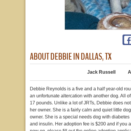
ABOUT DEBBIE IN DALLAS, TX
Jack Russell
A
Debbie Reynolds is a five and a half year-old rou
an unfortunate altercation with another dog. All 
17 pounds. Unlike a lot of JRTs, Debbie does not 
her owner. She is a fairly calm and quiet little 
owner. She is a special needs dog with diabetes b
and insulin. Her adoption fee is $200 and if you a
now on, please fill out the online adoption appl