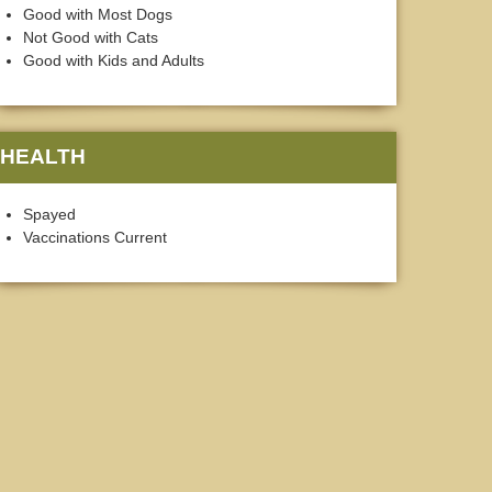
Good with Most Dogs
Not Good with Cats
Good with Kids and Adults
HEALTH
Spayed
Vaccinations Current