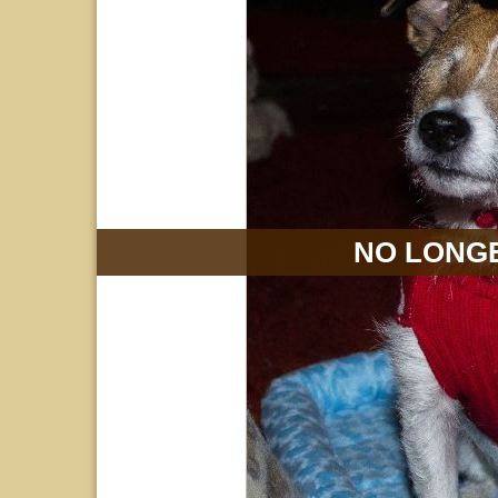
NO LONGE