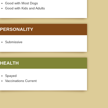
Good with Most Dogs
Good with Kids and Adults
PERSONALITY
Submissive
HEALTH
Spayed
Vaccinations Current