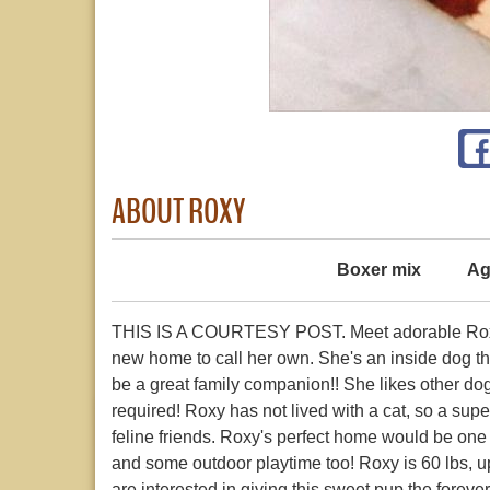
ABOUT ROXY
Boxer mix
Ag
THIS IS A COURTESY POST. Meet adorable Roxy!! 
new home to call her own. She's an inside dog tha
be a great family companion!! She likes other do
required! Roxy has not lived with a cat, so a sup
feline friends. Roxy's perfect home would be one
and some outdoor playtime too! Roxy is 60 lbs, u
are interested in giving this sweet pup the foreve