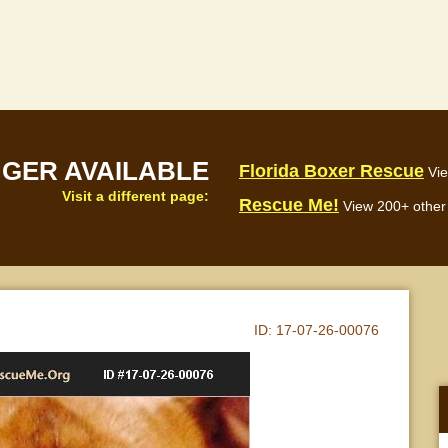
NGER AVAILABLE
Florida Boxer Rescue
Vie
Visit a different page:
Rescue Me!
View 200+ other 
ID:
17-07-26-00076