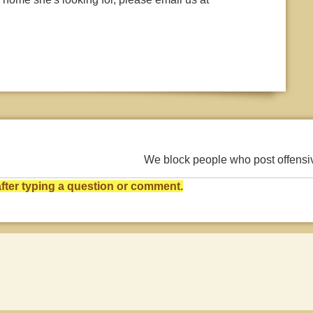
We block people who post offens
ter typing a question or comment.