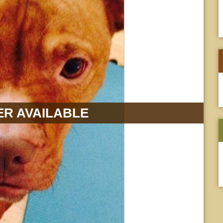
R AVAILABLE