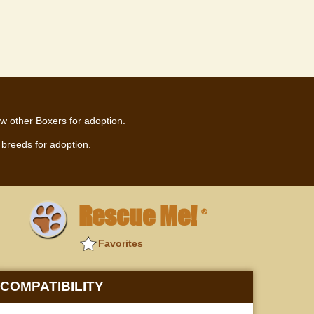
w other Boxers for adoption.
breeds for adoption.
Rescue Me!
®
Favorites
COMPATIBILITY