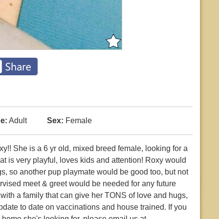
e:
Adult
Sex:
Female
She is a 6 yr old, mixed breed female, looking for a
t is very playful, loves kids and attention! Roxy would
gs, so another pup playmate would be good too, but not
ervised meet & greet would be needed for any future
 with a family that can give her TONS of love and hugs,
pdate to date on vaccinations and house trained. If you
r home she's looking for, please email us at