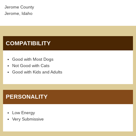
Jerome County
Jerome, Idaho
COMPATIBILITY
Good with Most Dogs
Not Good with Cats
Good with Kids and Adults
PERSONALITY
Low Energy
Very Submissive