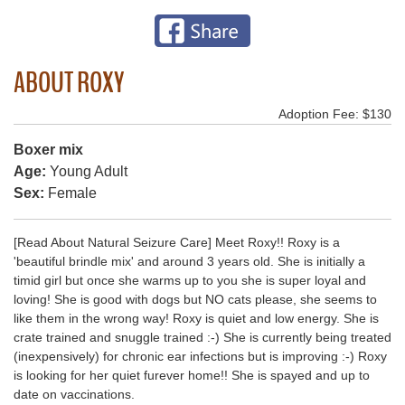
ABOUT ROXY
Adoption Fee: $130
Boxer mix
Age:
Young Adult
Sex:
Female
[Read About Natural Seizure Care] Meet Roxy!! Roxy is a
'beautiful brindle mix' and around 3 years old. She is initially a
timid girl but once she warms up to you she is super loyal and
loving! She is good with dogs but NO cats please, she seems to
like them in the wrong way! Roxy is quiet and low energy. She is
crate trained and snuggle trained :-) She is currently being treated
(inexpensively) for chronic ear infections but is improving :-) Roxy
is looking for her quiet furever home!! She is spayed and up to
date on vaccinations.