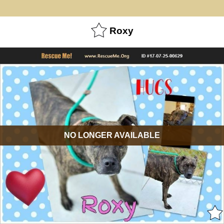
Roxy
NO LONGER AVAILABLE