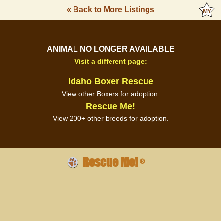
« Back to More Listings
ANIMAL NO LONGER AVAILABLE
Visit a different page:
Idaho Boxer Rescue
View other Boxers for adoption.
Rescue Me!
View 200+ other breeds for adoption.
Rescue Me!
®