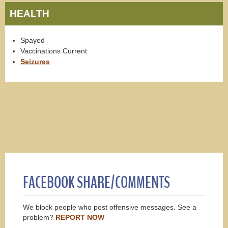
HEALTH
Spayed
Vaccinations Current
Seizures
FACEBOOK SHARE/COMMENTS
We block people who post offensive messages. See a
problem?
REPORT NOW