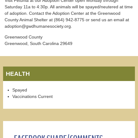
Visit Petunia at our Adoption Center open Monday through
Saturday 11a to 4:30p. All animals will be spayed/neutered at time
of adoption. Contact the Adoption Center at the Greenwood
County Animal Shelter at (864) 942-8775 or send us an email at
adoption@gwdhumanesociety.org.
Greenwood County
Greenwood, South Carolina 29649
HEALTH
Spayed
Vaccinations Current