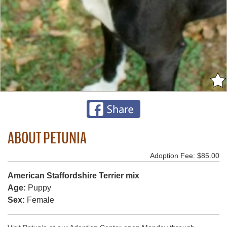
ABOUT PETUNIA
Adoption Fee: $85.00
American Staffordshire Terrier mix
Age:
Puppy
Sex:
Female