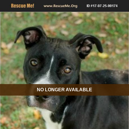
NO LONGER AVAILABLE