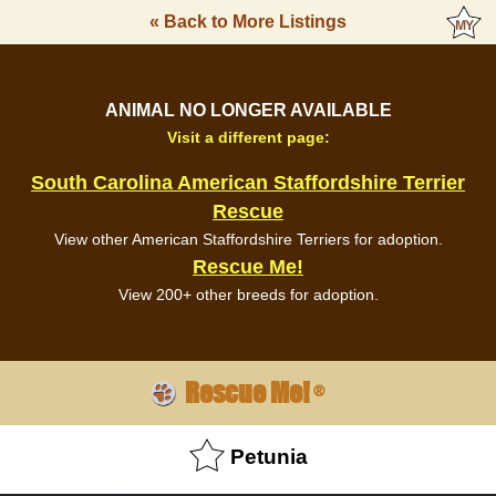
« Back to More Listings
ANIMAL NO LONGER AVAILABLE
Visit a different page:
South Carolina American Staffordshire Terrier
Rescue
View other American Staffordshire Terriers for adoption.
Rescue Me!
View 200+ other breeds for adoption.
Rescue Me!
®
Petunia