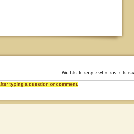
We block people who post offens
ter typing a question or comment.