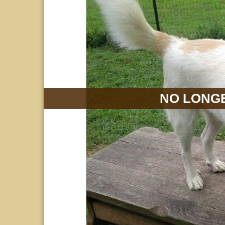
NO LONGE