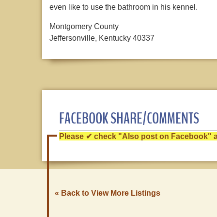
even like to use the bathroom in his kennel.
Montgomery County
Jeffersonville, Kentucky 40337
FACEBOOK SHARE/COMMENTS
Please ✔ check "Also post on Facebook" af
« Back to View More Listings