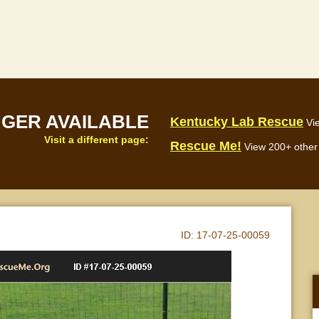
NGER AVAILABLE
Kentucky Lab Rescue
Vi
Visit a different page:
Rescue Me!
View 200+ other 
ID:
17-07-25-00059