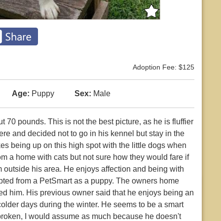
Adoption Fee: $125
Age:
Puppy
Sex:
Male
 70 pounds. This is not the best picture, as he is fluffier
here and decided not to go in his kennel but stay in the
es being up on this high spot with the little dogs when
om a home with cats but not sure how they would fare if
 outside his area. He enjoys affection and being with
dopted from a PetSmart as a puppy. The owners home
ed him. His previous owner said that he enjoys being an
colder days during the winter. He seems to be a smart
ebroken, I would assume as much because he doesn't