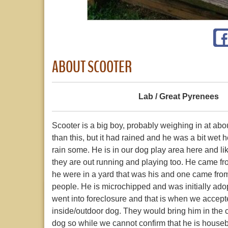
ABOUT SCOOTER
Lab / Great Pyrenees
Scooter is a big boy, probably weighing in at about
than this, but it had rained and he was a bit wet 
rain some. He is in our dog play area here and lik
they are out running and playing too. He came fr
he were in a yard that was his and one came from
people. He is microchipped and was initially a
went into foreclosure and that is when we accept
inside/outdoor dog. They would bring him in the 
dog so while we cannot confirm that he is hous