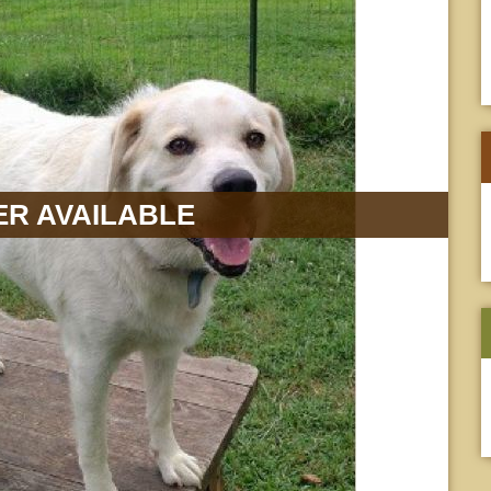
R AVAILABLE