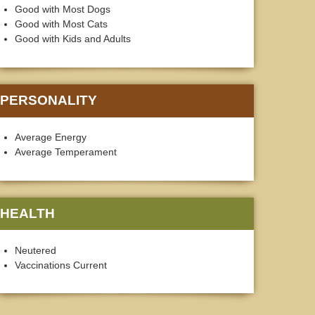
Good with Most Dogs
Good with Most Cats
Good with Kids and Adults
PERSONALITY
Average Energy
Average Temperament
HEALTH
Neutered
Vaccinations Current