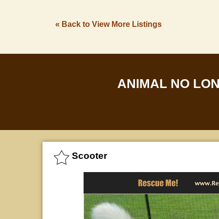
« Back to View More Listings
ANIMAL NO LO
Scooter