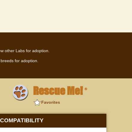
ew other Labs for adoption.
breeds for adoption.
Rescue Me!
®
Favorites
COMPATIBILITY