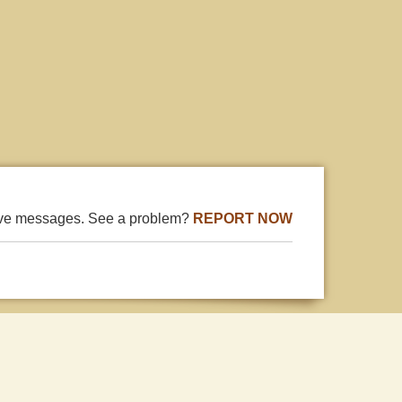
ive messages. See a problem?
REPORT NOW