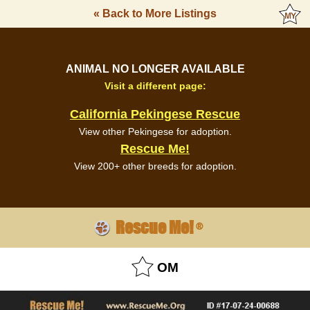
« Back to More Listings
ANIMAL NO LONGER AVAILABLE
Visit a different page:
California Pekingese Rescue
View other Pekingese for adoption.
Rescue Me!
View 200+ other breeds for adoption.
Rescue Me!
®
OM