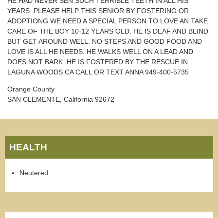
HE HAD NEVER SEN SUCH TERRIBLE TEETH IN ALL HIS
YEARS. PLEASE HELP THIS SENIOR BY FOSTERING OR
ADOPTIONG WE NEED A SPECIAL PERSON TO LOVE AN TAKE
CARE OF THE BOY 10-12 YEARS OLD. HE IS DEAF AND BLIND
BUT GET AROUND WELL. NO STEPS AND GOOD FOOD AND
LOVE IS ALL HE NEEDS. HE WALKS WELL ON A LEAD AND
DOES NOT BARK. HE IS FOSTERED BY THE RESCUE IN
LAGUNA WOODS CA CALL OR TEXT ANNA 949-400-5735
Orange County
SAN CLEMENTE, California 92672
HEALTH
Neutered