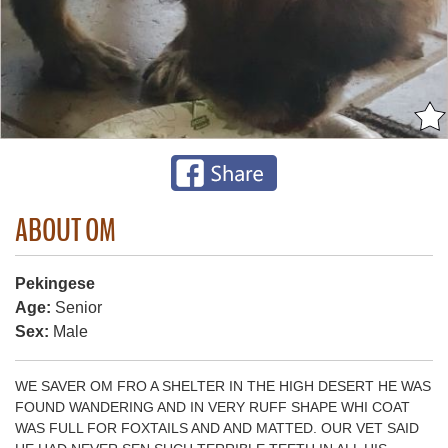
ABOUT OM
Pekingese
Age:
Senior
Sex:
Male
WE SAVER OM FRO A SHELTER IN THE HIGH DESERT HE WAS
FOUND WANDERING AND IN VERY RUFF SHAPE WHI COAT
WAS FULL FOR FOXTAILS AND AND MATTED. OUR VET SAID