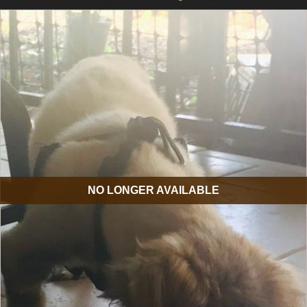
NO LONGER AVAILABLE