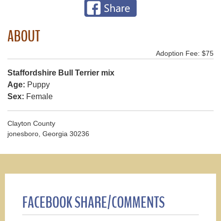
ABOUT
Adoption Fee: $75
Staffordshire Bull Terrier mix
Age:
Puppy
Sex:
Female
Clayton County
jonesboro, Georgia 30236
FACEBOOK SHARE/COMMENTS