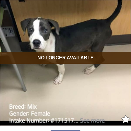
NO LONGER AVAILABLE