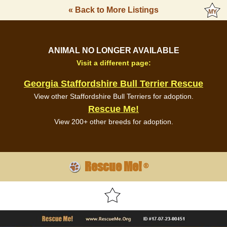
« Back to More Listings
ANIMAL NO LONGER AVAILABLE
Visit a different page:
Georgia Staffordshire Bull Terrier Rescue
View other Staffordshire Bull Terriers for adoption.
Rescue Me!
View 200+ other breeds for adoption.
Rescue Me!
®