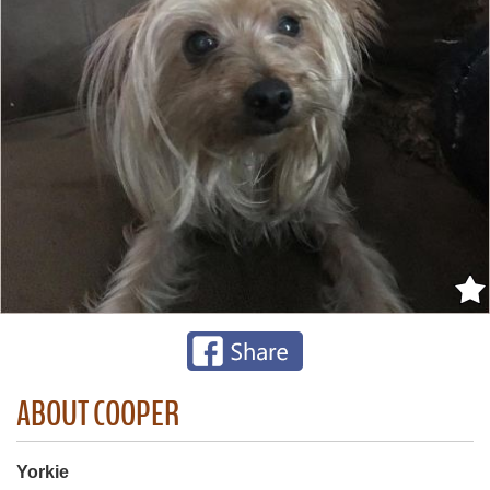
ABOUT COOPER
Yorkie