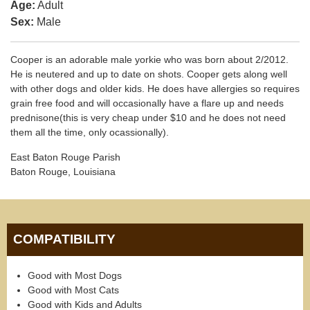
Age:
Adult
Sex:
Male
Cooper is an adorable male yorkie who was born about 2/2012.
He is neutered and up to date on shots. Cooper gets along well
with other dogs and older kids. He does have allergies so requires
grain free food and will occasionally have a flare up and needs
prednisone(this is very cheap under $10 and he does not need
them all the time, only ocassionally).
East Baton Rouge Parish
Baton Rouge, Louisiana
COMPATIBILITY
Good with Most Dogs
Good with Most Cats
Good with Kids and Adults