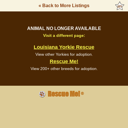
« Back to More Listings
ANIMAL NO LONGER AVAILABLE
Visit a different page:
Louisiana Yorkie Rescue
View other Yorkies for adoption.
Rescue Me!
View 200+ other breeds for adoption.
Rescue Me!
®