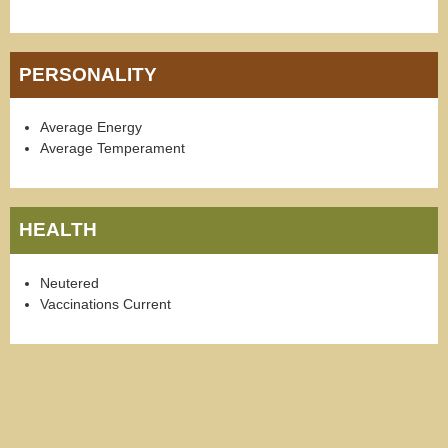
PERSONALITY
Average Energy
Average Temperament
HEALTH
Neutered
Vaccinations Current