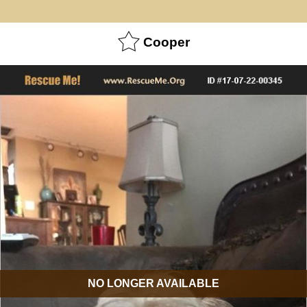
Cooper
NO LONGER AVAILABLE