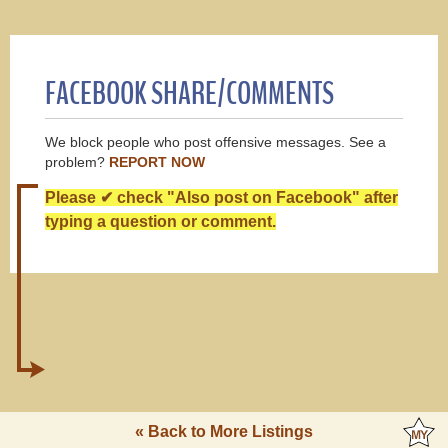
FACEBOOK SHARE/COMMENTS
We block people who post offensive messages. See a
problem?
REPORT NOW
Please ✔ check "Also post on Facebook" after
typing a question or comment.
« Back to More Listings