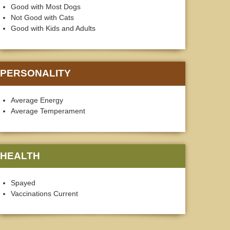
Good with Most Dogs
Not Good with Cats
Good with Kids and Adults
PERSONALITY
Average Energy
Average Temperament
HEALTH
Spayed
Vaccinations Current