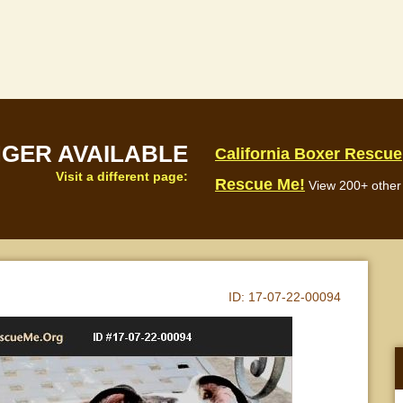
NGER AVAILABLE
California Boxer Rescue
Visit a different page:
Rescue Me!
View 200+ other 
ID:
17-07-22-00094