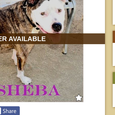
R AVAILABLE