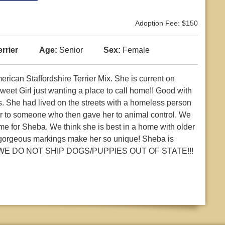
Adoption Fee: $150
rrier
Age:
Senior
Sex:
Female
ican Staffordshire Terrier Mix. She is current on
eet Girl just wanting a place to call home!! Good with
ts. She had lived on the streets with a homeless person
her to someone who then gave her to animal control. We
me for Sheba. We think she is best in a home with older
Her gorgeous markings make her so unique! Sheba is
TE WE DO NOT SHIP DOGS/PUPPIES OUT OF STATE!!!