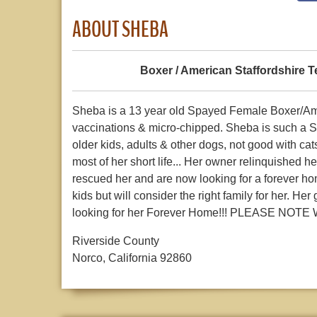
ABOUT SHEBA
Boxer / American Staffordshire Te
Sheba is a 13 year old Spayed Female Boxer/Amer
vaccinations & micro-chipped. Sheba is such a Sw
older kids, adults & other dogs, not good with ca
most of her short life... Her owner relinquished 
rescued her and are now looking for a forever ho
kids but will consider the right family for her. 
looking for her Forever Home!!! PLEASE NO
Riverside County
Norco, California 92860