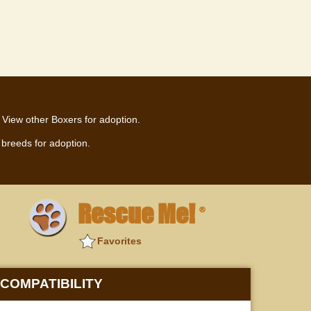
View other Boxers for adoption.
breeds for adoption.
Rescue Me!
®
Favorites
COMPATIBILITY