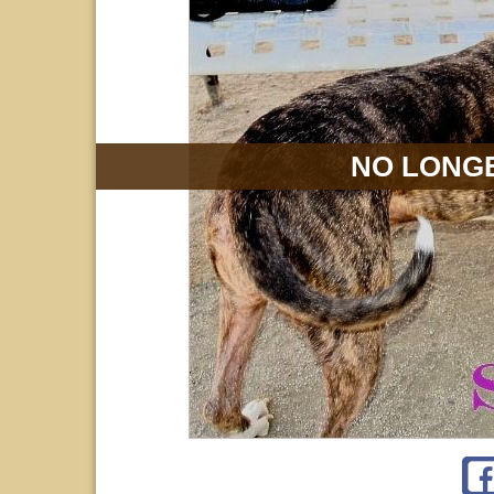
NO LONGE