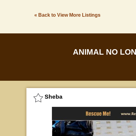
« Back to View More Listings
ANIMAL NO LO
Sheba