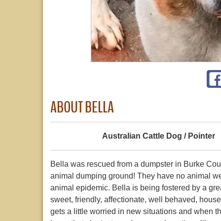
ABOUT BELLA
Australian Cattle Dog / Pointer
Bella was rescued from a dumpster in Burke Cou
animal dumping ground! They have no animal wel
animal epidemic. Bella is being fostered by a gre
sweet, friendly, affectionate, well behaved, hous
gets a little worried in new situations and when 