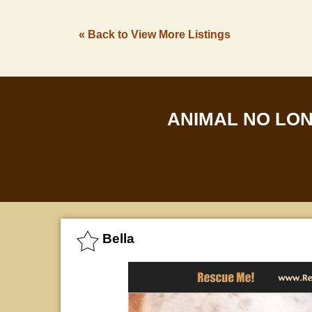
« Back to View More Listings
ANIMAL NO LO
Bella