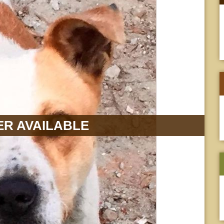
R AVAILABLE