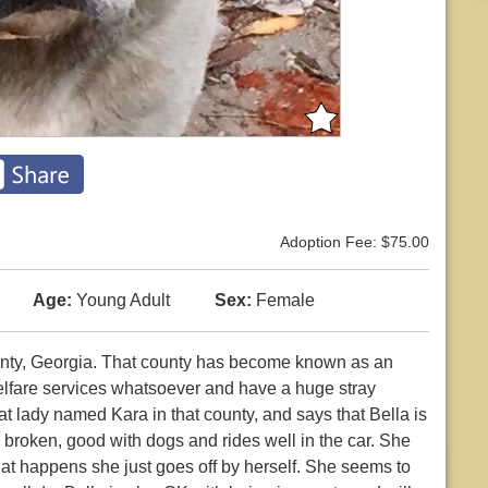
Adoption Fee: $75.00
Age:
Young Adult
Sex:
Female
nty, Georgia. That county has become known as an
fare services whatsoever and have a huge stray
at lady named Kara in that county, and says that Bella is
e broken, good with dogs and rides well in the car. She
that happens she just goes off by herself. She seems to