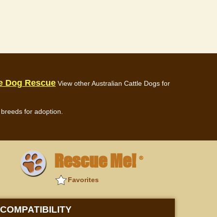
le Dog Rescue
View other Australian Cattle Dogs for
breeds for adoption.
Rescue Me!
®
Favorites
COMPATIBILITY