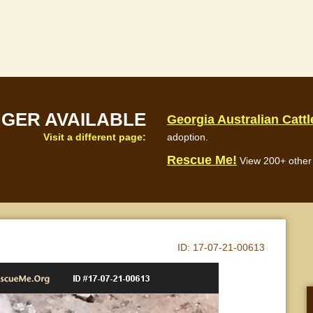
NGER AVAILABLE
Georgia Australian Catt
Visit a different page:
adoption.
Rescue Me!
View 200+ other 
ID:
17-07-21-00613