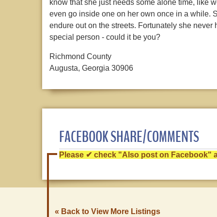
know that she just needs some alone time, like we 
even go inside one on her own once in a while. S
endure out on the streets. Fortunately she never ha
special person - could it be you?
Richmond County
Augusta, Georgia 30906
FACEBOOK SHARE/COMMENTS
Please ✔ check "Also post on Facebook" af
« Back to View More Listings