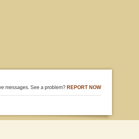
ive messages. See a problem?
REPORT NOW