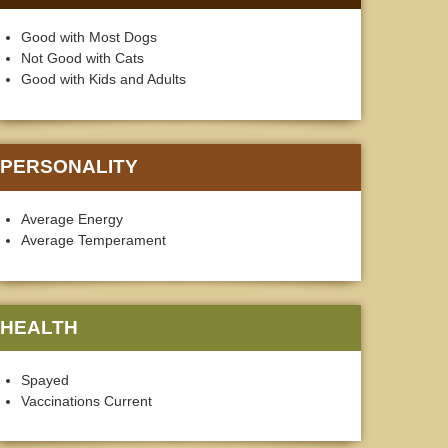
Good with Most Dogs
Not Good with Cats
Good with Kids and Adults
PERSONALITY
Average Energy
Average Temperament
HEALTH
Spayed
Vaccinations Current