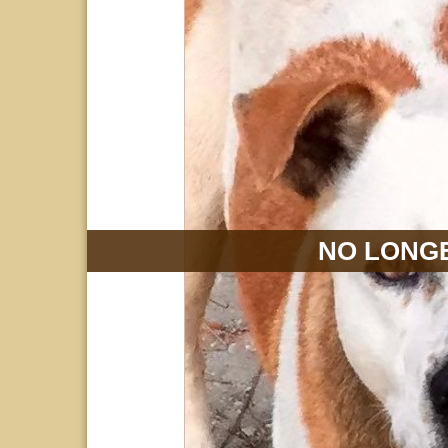
NO LONGE