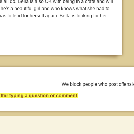
all do. Bella is also OK with being in a crate and will
he's a beautiful girl and who knows what she had to
s to fend for herself again. Bella is looking for her
We block people who post offens
ter typing a question or comment.