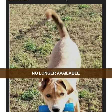
NO LONGER AVAILABLE