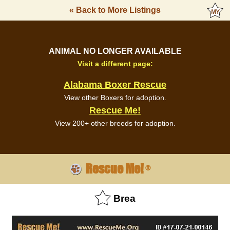
« Back to More Listings
ANIMAL NO LONGER AVAILABLE
Visit a different page:
Alabama Boxer Rescue
View other Boxers for adoption.
Rescue Me!
View 200+ other breeds for adoption.
Rescue Me!
®
Brea