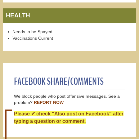
HEALTH
Needs to be Spayed
Vaccinations Current
FACEBOOK SHARE/COMMENTS
We block people who post offensive messages. See a
problem?
REPORT NOW
Please ✔ check "Also post on Facebook" after
typing a question or comment.