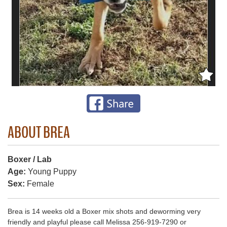
ABOUT BREA
Boxer / Lab
Age:
Young Puppy
Sex:
Female
Brea is 14 weeks old a Boxer mix shots and deworming very
friendly and playful please call Melissa 256-919-7290 or