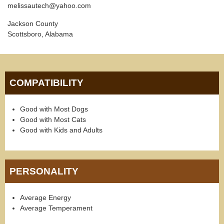
melissautech@yahoo.com
Jackson County
Scottsboro, Alabama
COMPATIBILITY
Good with Most Dogs
Good with Most Cats
Good with Kids and Adults
PERSONALITY
Average Energy
Average Temperament