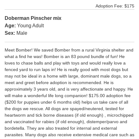
Adoption Fee: $175
Doberman Pinscher mix
Age:
Young Adult
Sex:
Male
Meet Bomber! We saved Bomber from a rural Virginia shelter and
what a find he was! Bomber is an 83 pound bundle of fun! He
loves to chase balls and play with toys and would really love a
fenced yard to run laps in! He is really good with most dogs but
may not be ideal in a home with large, dominant male dogs, so a
meet and greet before adoption is recommended. He is
approximately 3 years old, and is very affectionate and happy. He
will make a wonderful life long companion! $175.00 adoption fee
($200 for puppies under 6 months old) helps us take care of all
the dogs we rescue. All dogs are spayed/neutered, tested for
heartworm and tick borne diseases (if old enough) , microchipped
and vaccinated for rabies (if old enough), distemper/parvo and
bordetella. They are also treated for internal and external
parasites. Many dogs also receive extensive medical care such as