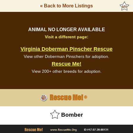
« Back to More Listings
ANIMAL NO LONGER AVAILABLE
Visit a different page:
Virginia Doberman Pinscher Rescue
View other Doberman Pinschers for adoption.
Rescue Me!
View 200+ other breeds for adoption.
Rescue Me!
®
Bomber