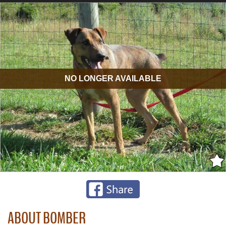
NO LONGER AVAILABLE
ABOUT BOMBER