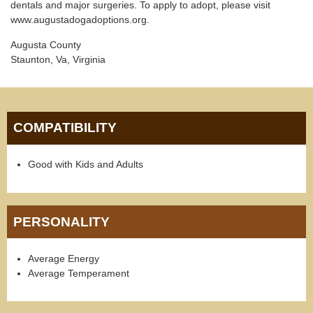
dentals and major surgeries. To apply to adopt, please visit
www.augustadogadoptions.org.
Augusta County
Staunton, Va, Virginia
COMPATIBILITY
Good with Kids and Adults
PERSONALITY
Average Energy
Average Temperament