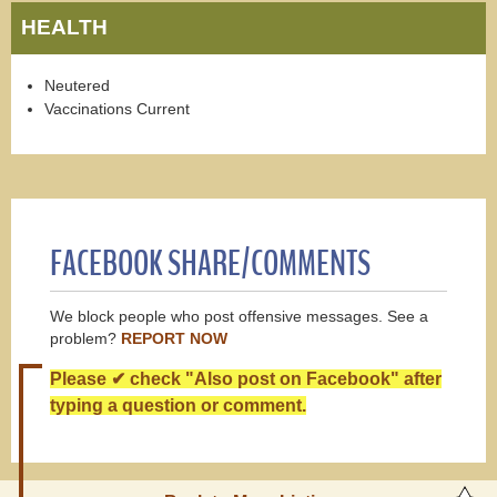
HEALTH
Neutered
Vaccinations Current
FACEBOOK SHARE/COMMENTS
We block people who post offensive messages. See a
problem?
REPORT NOW
Please ✔ check "Also post on Facebook" after
typing a question or comment.