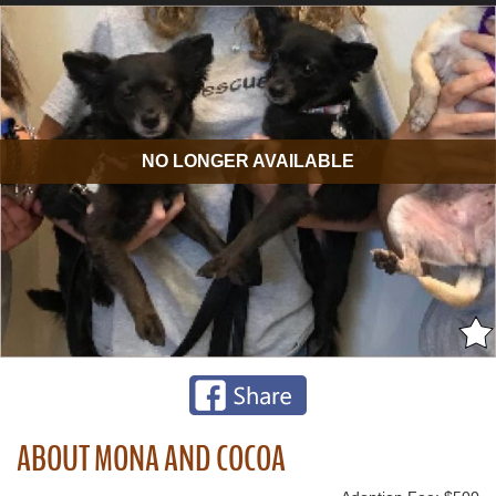
NO LONGER AVAILABLE
ABOUT MONA AND COCOA