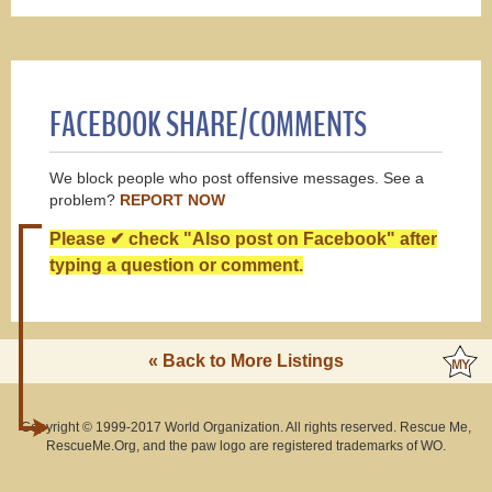
FACEBOOK SHARE/COMMENTS
We block people who post offensive messages. See a
problem?
REPORT NOW
Please ✔ check "Also post on Facebook" after
typing a question or comment.
« Back to More Listings
Copyright © 1999-2017 World Organization. All rights reserved. Rescue Me,
RescueMe.Org, and the paw logo are registered trademarks of WO.