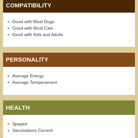
COMPATIBILITY
Good with Most Dogs
Good with Most Cats
Good with Kids and Adults
PERSONALITY
Average Energy
Average Temperament
HEALTH
Spayed
Vaccinations Current