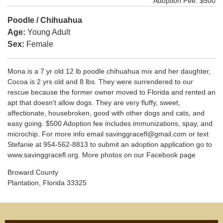
Adoption Fee: $500
Poodle / Chihuahua
Age:
Young Adult
Sex:
Female
Mona is a 7 yr old 12 lb poodle chihuahua mix and her daughter,
Cocoa is 2 yrs old and 8 lbs. They were surrendered to our
rescue because the former owner moved to Florida and rented an
apt that doesn't allow dogs. They are very fluffy, sweet,
affectionate, housebroken, good with other dogs and cats, and
easy going. $500 Adoption fee includes immunizations, spay, and
microchip. For more info email savinggracefl@gmail.com or text
Stefanie at 954-562-8813 to submit an adoption application go to
www.savinggracefl.org. More photos on our Facebook page
Broward County
Plantation, Florida 33325