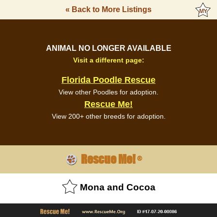
« Back to More Listings
ANIMAL NO LONGER AVAILABLE
Visit a different page:
Florida Poodle Rescue
View other Poodles for adoption.
Rescue Me!
View 200+ other breeds for adoption.
Rescue Me!
®
Mona and Cocoa