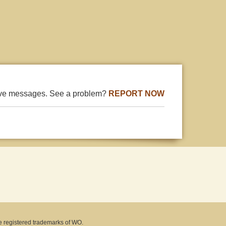
ive messages. See a problem?
REPORT NOW
e registered trademarks of WO.