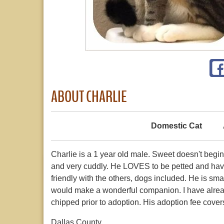
ABOUT CHARLIE
Domestic Cat
Charlie is a 1 year old male. Sweet doesn't begi
and very cuddly. He LOVES to be petted and have 
friendly with the others, dogs included. He is smal
would make a wonderful companion. I have alrea
chipped prior to adoption. His adoption fee cover
Dallas County