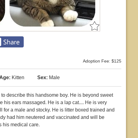
Adoption Fee: $125
Age:
Kitten
Sex:
Male
n to describe this handsome boy. He is beyond sweet
his ears massaged. He is a lap cat.... He is very
l for a male and stocky. He is litter boxed trained and
dy had him neutered and vaccinated and will be
s his medical care.