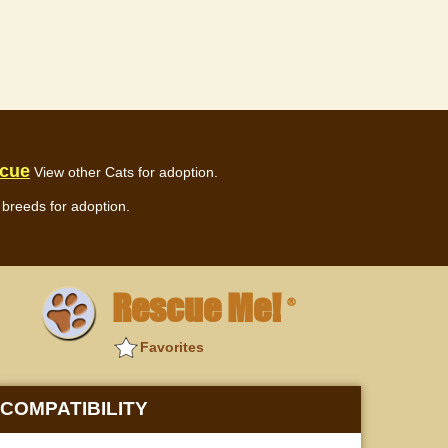
scue
View other Cats for adoption.
breeds for adoption.
Rescue Me!
®
Favorites
COMPATIBILITY