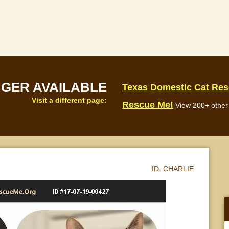
NGER AVAILABLE
Texas Domestic Cat Re
Visit a different page:
Rescue Me!
View 200+ other 
ID:
CHARLIE