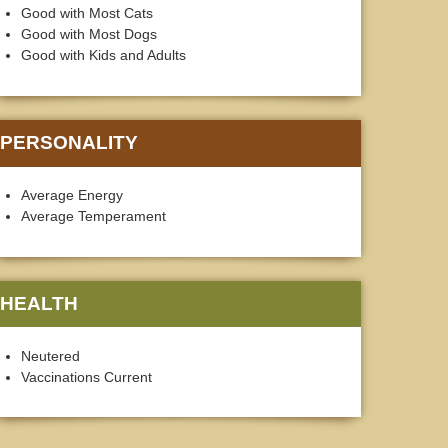
Good with Most Cats
Good with Most Dogs
Good with Kids and Adults
PERSONALITY
Average Energy
Average Temperament
HEALTH
Neutered
Vaccinations Current