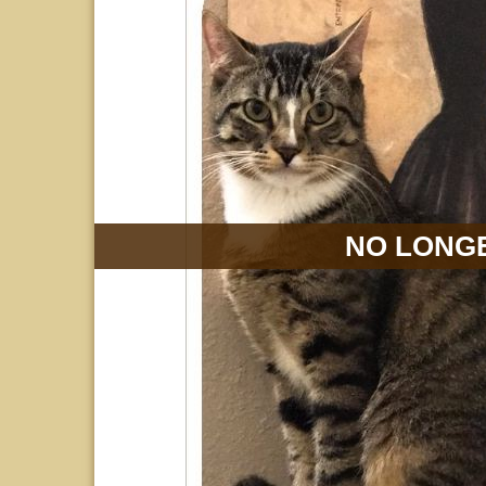
NO LONGE