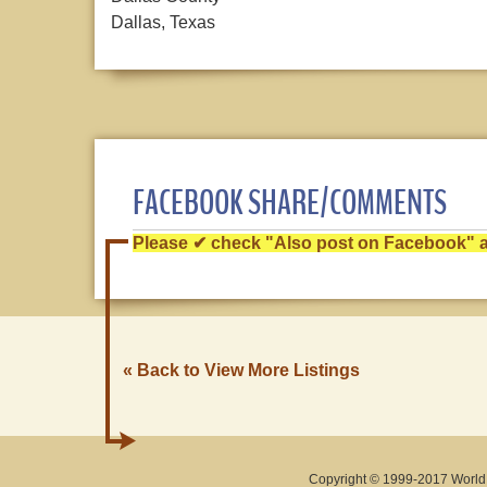
Dallas, Texas
FACEBOOK SHARE/COMMENTS
Please ✔ check "Also post on Facebook" af
« Back to View More Listings
Copyright © 1999-2017 World O