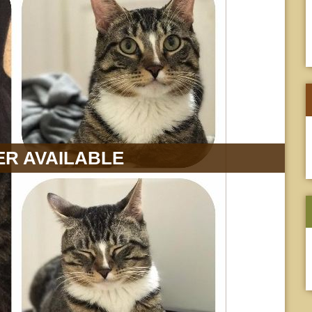
R AVAILABLE