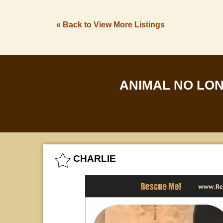
« Back to View More Listings
ANIMAL NO LO
CHARLIE