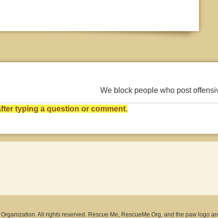
We block people who post offens
ter typing a question or comment.
rganization. All rights reserved. Rescue Me, RescueMe.Org, and the paw logo ar