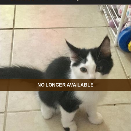
NO LONGER AVAILABLE