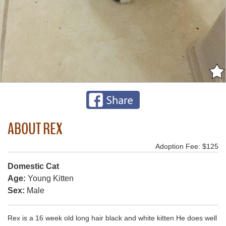
ABOUT REX
Adoption Fee: $125
Domestic Cat
Age:
Young Kitten
Sex:
Male
Rex is a 16 week old long hair black and white kitten He does well