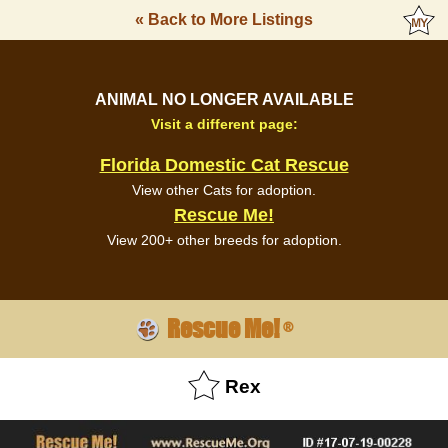
« Back to More Listings
ANIMAL NO LONGER AVAILABLE
Visit a different page:
Florida Domestic Cat Rescue
View other Cats for adoption.
Rescue Me!
View 200+ other breeds for adoption.
Rescue Me!
®
Rex