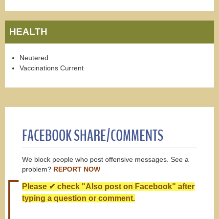
HEALTH
Neutered
Vaccinations Current
FACEBOOK SHARE/COMMENTS
We block people who post offensive messages. See a
problem?
REPORT NOW
Please ✔ check "Also post on Facebook" after
typing a question or comment.