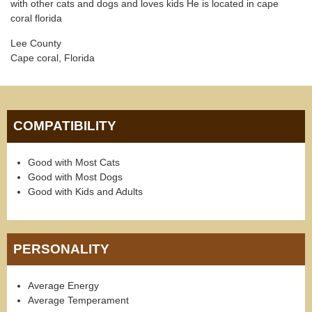
with other cats and dogs and loves kids He is located in cape
coral florida
Lee County
Cape coral, Florida
COMPATIBILITY
Good with Most Cats
Good with Most Dogs
Good with Kids and Adults
PERSONALITY
Average Energy
Average Temperament