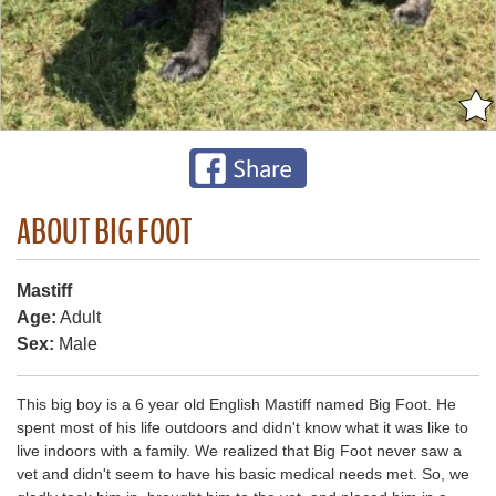
ABOUT BIG FOOT
Mastiff
Age:
Adult
Sex:
Male
This big boy is a 6 year old English Mastiff named Big Foot. He
spent most of his life outdoors and didn't know what it was like to
live indoors with a family. We realized that Big Foot never saw a
vet and didn't seem to have his basic medical needs met. So, we