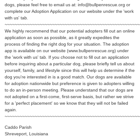
dogs, please feel free to email us at: info@bullpenrescue.org or
complete our Adoption Application on our website under the 'work
with us' tab.
~~~~~~~~~~~~~~~~~~~~~~~~~~~~~~~~~~~~~~~~~~~~~~~~~~~~~~
We highly recommend that our potential adopters fill out an online
application as soon as possible, as it greatly expedites the
process of finding the right dog for your situation. The adoption
app is available on our website (www.bullpenrescue.org) under
the 'work with us' tab. If you choose not to fill out an application
before inquiring about a particular dog, please briefly tell us about
yourself, family, and lifestyle since this will help us determine if the
dog you're interested in is a good match. Our dogs are available
for adoption nationwide but preference is given to adopters willing
to do an in-person meeting. Please understand that our dogs are
not adopted on a first-come, first-serve basis, but rather we strive
for a 'perfect placement' so we know that they will not be failed
again.
~~~~~~~~~~~~~~~~~~~~~~~~~~~~~~~~~~~~~~~~~~~~~~~~~~~~~~
Caddo Parish
Shreveport, Louisiana