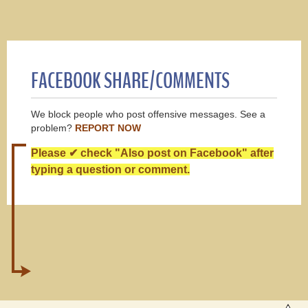
FACEBOOK SHARE/COMMENTS
We block people who post offensive messages. See a
problem?
REPORT NOW
Please ✔ check "Also post on Facebook" after
typing a question or comment.