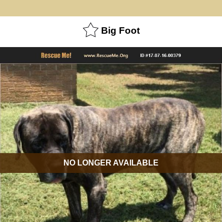
Big Foot
NO LONGER AVAILABLE