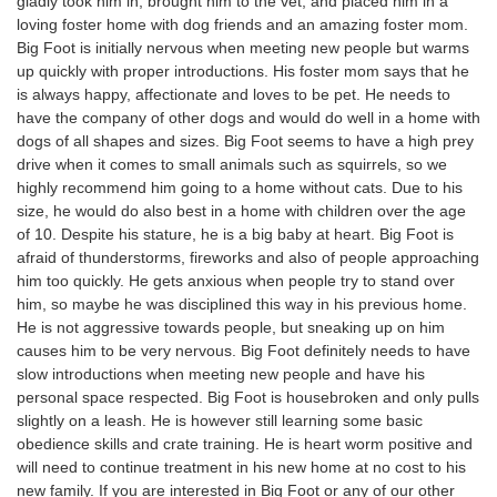
gladly took him in, brought him to the vet, and placed him in a
loving foster home with dog friends and an amazing foster mom.
Big Foot is initially nervous when meeting new people but warms
up quickly with proper introductions. His foster mom says that he
is always happy, affectionate and loves to be pet. He needs to
have the company of other dogs and would do well in a home with
dogs of all shapes and sizes. Big Foot seems to have a high prey
drive when it comes to small animals such as squirrels, so we
highly recommend him going to a home without cats. Due to his
size, he would do also best in a home with children over the age
of 10. Despite his stature, he is a big baby at heart. Big Foot is
afraid of thunderstorms, fireworks and also of people approaching
him too quickly. He gets anxious when people try to stand over
him, so maybe he was disciplined this way in his previous home.
He is not aggressive towards people, but sneaking up on him
causes him to be very nervous. Big Foot definitely needs to have
slow introductions when meeting new people and have his
personal space respected. Big Foot is housebroken and only pulls
slightly on a leash. He is however still learning some basic
obedience skills and crate training. He is heart worm positive and
will need to continue treatment in his new home at no cost to his
new family. If you are interested in Big Foot or any of our other