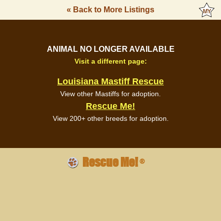
« Back to More Listings
ANIMAL NO LONGER AVAILABLE
Visit a different page:
Louisiana Mastiff Rescue
View other Mastiffs for adoption.
Rescue Me!
View 200+ other breeds for adoption.
Rescue Me!
®