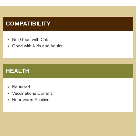
COMPATIBILITY
Not Good with Cats
Good with Kids and Adults
HEALTH
Neutered
Vaccinations Current
Heartworm Positive