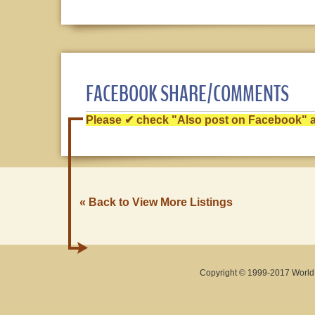
FACEBOOK SHARE/COMMENTS
Please ✔ check "Also post on Facebook" af
« Back to View More Listings
Copyright © 1999-2017 World O