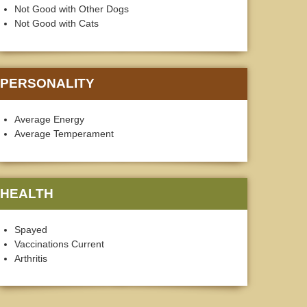
Not Good with Other Dogs
Not Good with Cats
PERSONALITY
Average Energy
Average Temperament
HEALTH
Spayed
Vaccinations Current
Arthritis