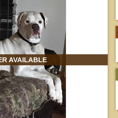
R AVAILABLE