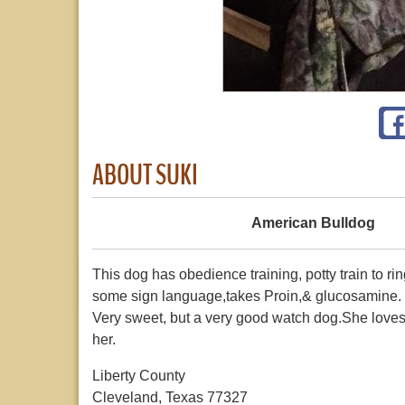
ABOUT SUKI
American Bulldog
This dog has obedience training, potty train to ri
some sign language,takes Proin,& glucosamine. S
Very sweet, but a very good watch dog.She loves F
her.
Liberty County
Cleveland, Texas 77327