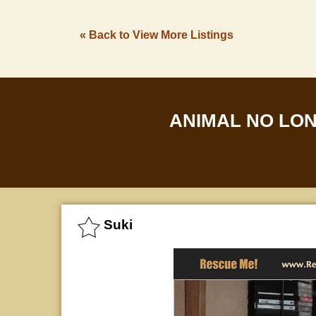
« Back to View More Listings
ANIMAL NO LO
Suki