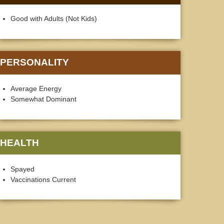
Good with Adults (Not Kids)
PERSONALITY
Average Energy
Somewhat Dominant
HEALTH
Spayed
Vaccinations Current