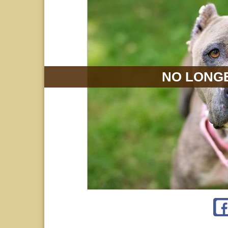
NO LONGE