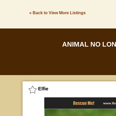
« Back to View More Listings
ANIMAL NO LO
Elfie