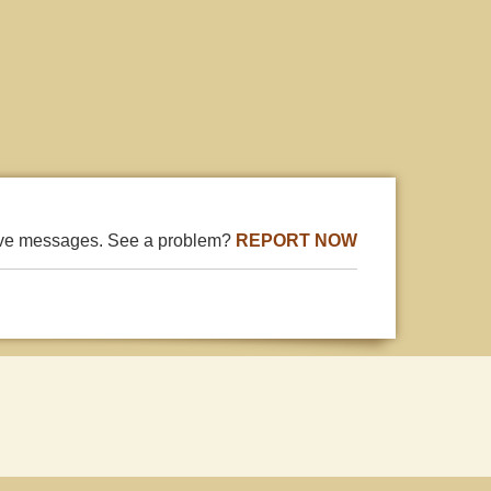
ive messages. See a problem?
REPORT NOW