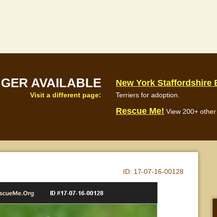
NGER AVAILABLE
New York Staffordshire 
Visit a different page:
Terriers for adoption.
Rescue Me!
View 200+ other 
ID:
17-07-16-00128