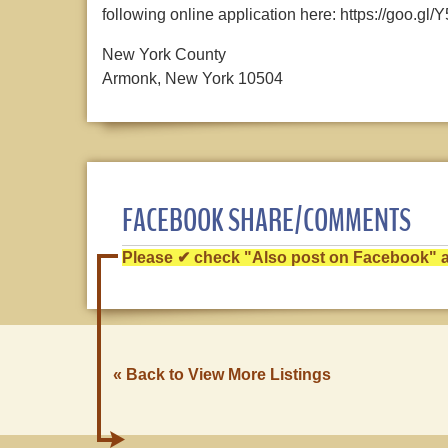
following online application here: https://goo.gl
New York County
Armonk, New York 10504
FACEBOOK SHARE/COMMENTS
Please ✔ check "Also post on Facebook" af
« Back to View More Listings