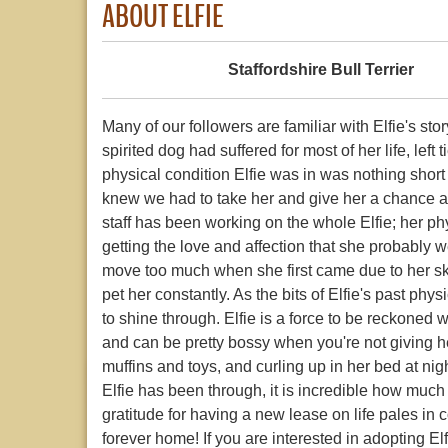
ABOUT ELFIE
Staffordshire Bull Terrier
Many of our followers are familiar with Elfie's s
spirited dog had suffered for most of her life, le
physical condition Elfie was in was nothing short
knew we had to take her and give her a chance at
staff has been working on the whole Elfie; her p
getting the love and affection that she probably we
move too much when she first came due to her skin
pet her constantly. As the bits of Elfie's past phy
to shine through. Elfie is a force to be reckoned w
and can be pretty bossy when you're not giving her 
muffins and toys, and curling up in her bed at ni
Elfie has been through, it is incredible how much
gratitude for having a new lease on life pales in 
forever home! If you are interested in adopting Elf