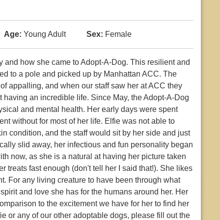
Age:
Young Adult
Sex:
Female
tory and how she came to Adopt-A-Dog. This resilient and
ft tied to a pole and picked up by Manhattan ACC. The
 of appalling, and when our staff saw her at ACC they
 having an incredible life. Since May, the Adopt-A-Dog
hysical and mental health. Her early days were spent
nt without for most of her life. Elfie was not able to
 condition, and the staff would sit by her side and just
sically slid away, her infectious and fun personality began
ith now, as she is a natural at having her picture taken
treats fast enough (don't tell her I said that!). She likes
ght. For any living creature to have been through what
 spirit and love she has for the humans around her. Her
comparison to the excitement we have for her to find her
ie or any of our other adoptable dogs, please fill out the