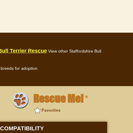
Bull Terrier Rescue
View other Staffordshire Bull
breeds for adoption.
Rescue Me!
®
Favorites
COMPATIBILITY