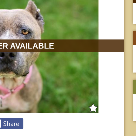
R AVAILABLE