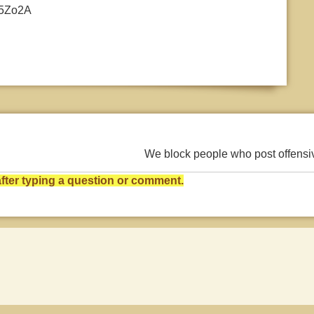
/Y5Zo2A
We block people who post offens
ter typing a question or comment.