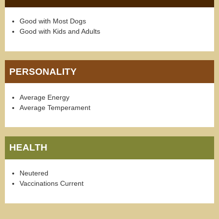
Good with Most Dogs
Good with Kids and Adults
PERSONALITY
Average Energy
Average Temperament
HEALTH
Neutered
Vaccinations Current