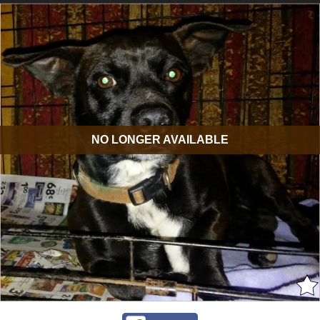
NO LONGER AVAILABLE