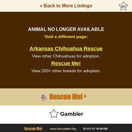
« Back to More Listings
ANIMAL NO LONGER AVAILABLE
Visit a different page:
Arkansas Chihuahua Rescue
View other Chihuahuas for adoption.
Rescue Me!
View 200+ other breeds for adoption.
Rescue Me!
®
Gambler