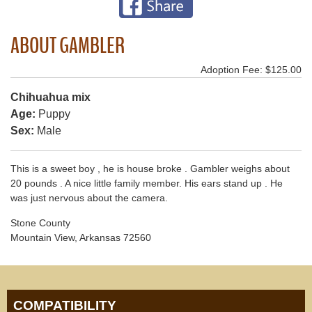
ABOUT GAMBLER
Adoption Fee: $125.00
Chihuahua mix
Age:
Puppy
Sex:
Male
This is a sweet boy , he is house broke . Gambler weighs about
20 pounds . A nice little family member. His ears stand up . He
was just nervous about the camera.
Stone County
Mountain View, Arkansas 72560
COMPATIBILITY