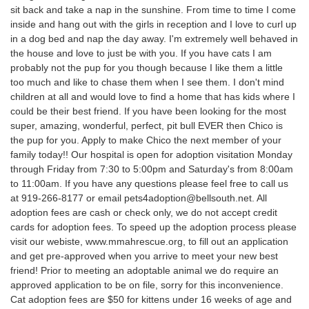
sit back and take a nap in the sunshine. From time to time I come
inside and hang out with the girls in reception and I love to curl up
in a dog bed and nap the day away. I'm extremely well behaved in
the house and love to just be with you. If you have cats I am
probably not the pup for you though because I like them a little
too much and like to chase them when I see them. I don't mind
children at all and would love to find a home that has kids where I
could be their best friend. If you have been looking for the most
super, amazing, wonderful, perfect, pit bull EVER then Chico is
the pup for you. Apply to make Chico the next member of your
family today!! Our hospital is open for adoption visitation Monday
through Friday from 7:30 to 5:00pm and Saturday's from 8:00am
to 11:00am. If you have any questions please feel free to call us
at 919-266-8177 or email pets4adoption@bellsouth.net. All
adoption fees are cash or check only, we do not accept credit
cards for adoption fees. To speed up the adoption process please
visit our webiste, www.mmahrescue.org, to fill out an application
and get pre-approved when you arrive to meet your new best
friend! Prior to meeting an adoptable animal we do require an
approved application to be on file, sorry for this inconvenience.
Cat adoption fees are $50 for kittens under 16 weeks of age and