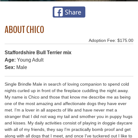
ABOUT CHICO
Adoption Fee: $175.00
Staffordshire Bull Terrier mix
Age:
Young Adult
Sex:
Male
Single Brindle Male in search of loving companion to spend cold
nights curled up in front of the fireplace cuddling the night away.
My name is Chico and those that know me describe me as being
one of the most amazing and affectionate dogs they have ever
met. I'm a lover in all aspects of life and have never met a
stranger that I did not wag my tail and smother you in puppy hugs
and kisses. My daily activities consist of playing in doggie daycare
with all of my friends, they say I'm practically bomb proof and get
along with all dogs that I meet, and once I've tuckered out I like to