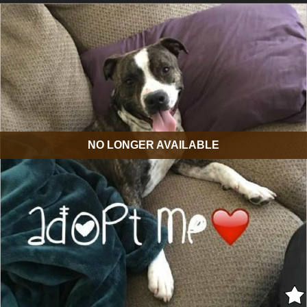
NO LONGER AVAILABLE