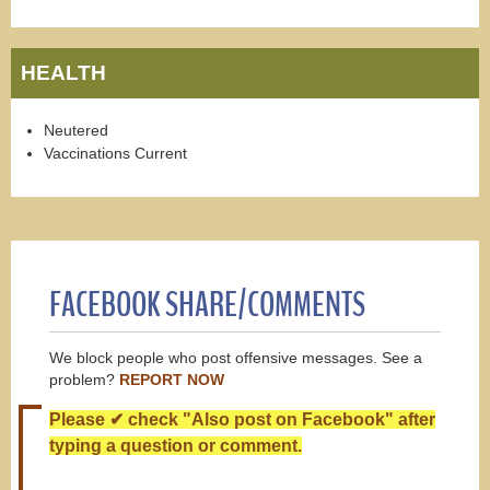
HEALTH
Neutered
Vaccinations Current
FACEBOOK SHARE/COMMENTS
We block people who post offensive messages. See a
problem?
REPORT NOW
Please ✔ check "Also post on Facebook" after
typing a question or comment.