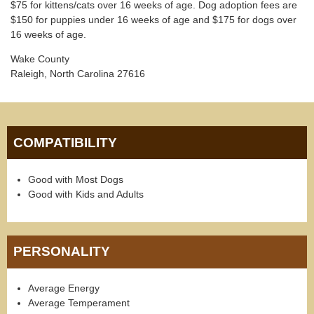
$75 for kittens/cats over 16 weeks of age. Dog adoption fees are
$150 for puppies under 16 weeks of age and $175 for dogs over
16 weeks of age.
Wake County
Raleigh, North Carolina 27616
COMPATIBILITY
Good with Most Dogs
Good with Kids and Adults
PERSONALITY
Average Energy
Average Temperament