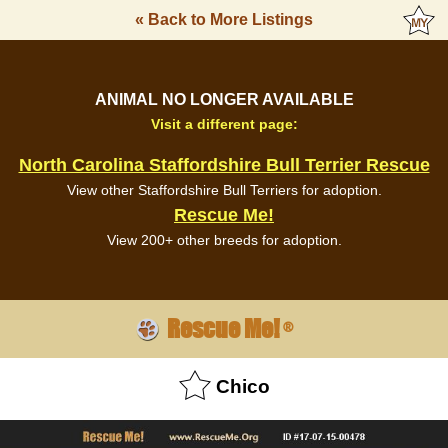
« Back to More Listings
ANIMAL NO LONGER AVAILABLE
Visit a different page:
North Carolina Staffordshire Bull Terrier Rescue
View other Staffordshire Bull Terriers for adoption.
Rescue Me!
View 200+ other breeds for adoption.
Rescue Me!
®
Chico