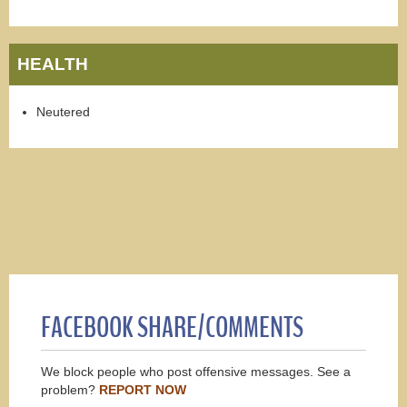
HEALTH
Neutered
FACEBOOK SHARE/COMMENTS
We block people who post offensive messages. See a
problem?
REPORT NOW