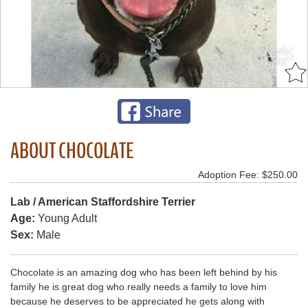
ABOUT CHOCOLATE
Adoption Fee: $250.00
Lab / American Staffordshire Terrier
Age:
Young Adult
Sex:
Male
Chocolate is an amazing dog who has been left behind by his
family he is great dog who really needs a family to love him
because he deserves to be appreciated he gets along with