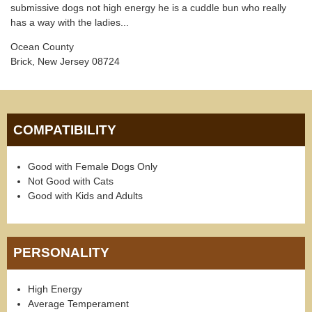
submissive dogs not high energy he is a cuddle bun who really
has a way with the ladies...
Ocean County
Brick, New Jersey 08724
COMPATIBILITY
Good with Female Dogs Only
Not Good with Cats
Good with Kids and Adults
PERSONALITY
High Energy
Average Temperament