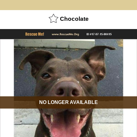
Chocolate
NO LONGER AVAILABLE