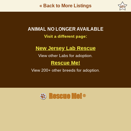
« Back to More Listings
ANIMAL NO LONGER AVAILABLE
Visit a different page:
New Jersey Lab Rescue
View other Labs for adoption.
Rescue Me!
View 200+ other breeds for adoption.
Rescue Me!
®