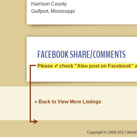
Harrison County
Gulfport, Mississippi
FACEBOOK SHARE/COMMENTS
Please ✔ check "Also post on Facebook" af
« Back to View More Listings
Copyright © 1999-2017 World O