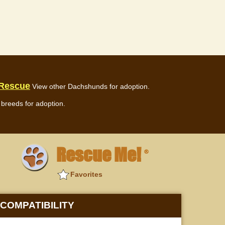
 Rescue
View other Dachshunds for adoption.
breeds for adoption.
Rescue Me!
®
Favorites
COMPATIBILITY