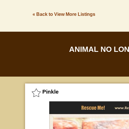
« Back to View More Listings
ANIMAL NO LO
Pinkle