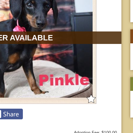
R AVAILABLE
Adoption Fee: $100.00