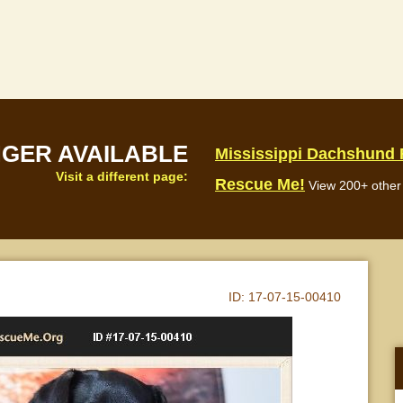
NGER AVAILABLE
Mississippi Dachshund
Visit a different page:
Rescue Me!
View 200+ other 
ID:
17-07-15-00410