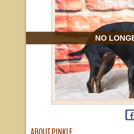
NO LONGE
ABOUT PINKLE