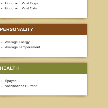
Good with Most Dogs
Good with Most Cats
PERSONALITY
Average Energy
Average Temperament
HEALTH
Spayed
Vaccinations Current