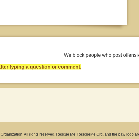
We block people who post offens
ter typing a question or comment.
rganization. All rights reserved. Rescue Me, RescueMe.Org, and the paw logo ar