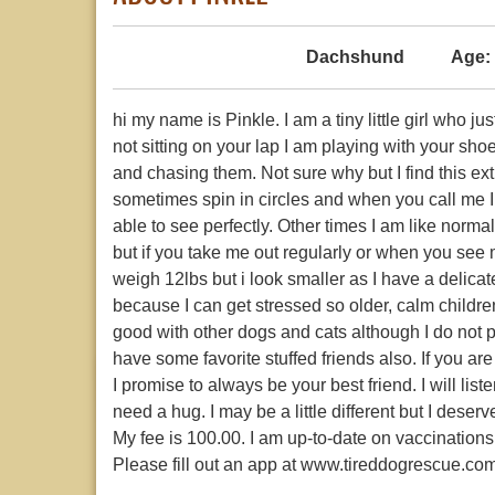
Dachshund
Age:
hi my name is Pinkle. I am a tiny little girl who j
not sitting on your lap I am playing with your sho
and chasing them. Not sure why but I find this ex
sometimes spin in circles and when you call me I
able to see perfectly. Other times I am like norm
but if you take me out regularly or when you see m
weigh 12lbs but i look smaller as I have a delica
because I can get stressed so older, calm childre
good with other dogs and cats although I do not p
have some favorite stuffed friends also. If you ar
I promise to always be your best friend. I will li
need a hug. I may be a little different but I des
My fee is 100.00. I am up-to-date on vaccinatio
Please fill out an app at www.tireddogrescue.co