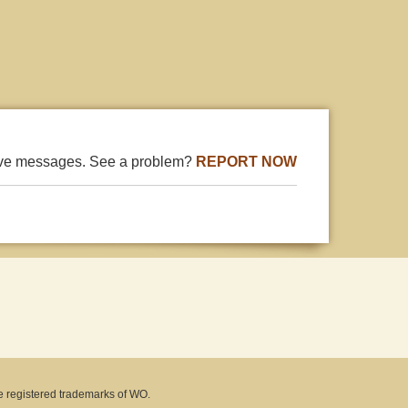
ive messages. See a problem?
REPORT NOW
e registered trademarks of WO.