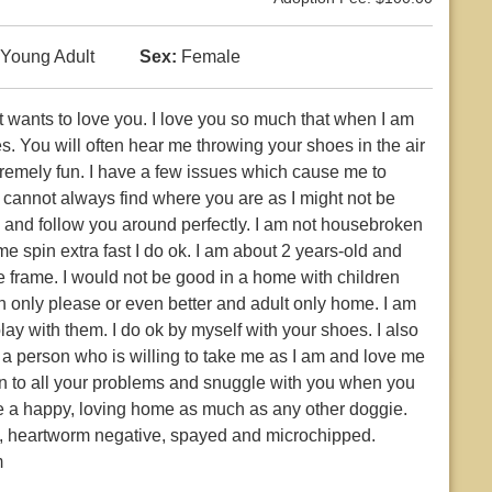
Young Adult
Sex:
Female
ust wants to love you. I love you so much that when I am
es. You will often hear me throwing your shoes in the air
tremely fun. I have a few issues which cause me to
 cannot always find where you are as I might not be
al and follow you around perfectly. I am not housebroken
e spin extra fast I do ok. I am about 2 years-old and
te frame. I would not be good in a home with children
n only please or even better and adult only home. I am
lay with them. I do ok by myself with your shoes. I also
e a person who is willing to take me as I am and love me
sten to all your problems and snuggle with you when you
erve a happy, loving home as much as any other doggie.
ns, heartworm negative, spayed and microchipped.
m