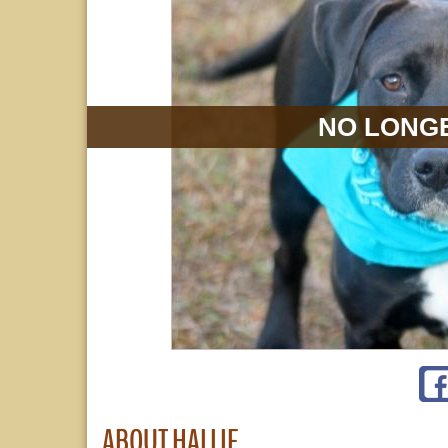
NO LONGE
ABOUT HALLIE