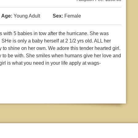
Age:
Young Adult
Sex:
Female
with 5 babies in tow after the hurricane. She was
 SHe is only a baby herself at 2 1/2 yrs old. ALL her
to shine on her own. We adore this tender hearted girl.
joy to be with. She smiles when humans give her love and
girl is what you need in your life apply at wags-