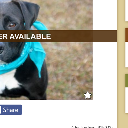
R AVAILABLE
Adoption Fee: $150.00