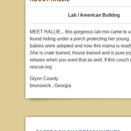
Lab / American Bulldog
MEET HALLIE... this gorgeous lab mix came to us 
found hiding under a porch protecting her young .
babies were adopted and now this mama is ready 
She is crate trained, house trained and is pure 
relaxes when you want that as well. If this couch 
rescue.org
Glynn County
brunswick , Georgia