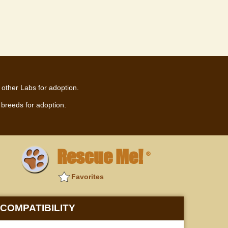
 other Labs for adoption.
breeds for adoption.
Rescue Me!
®
Favorites
COMPATIBILITY