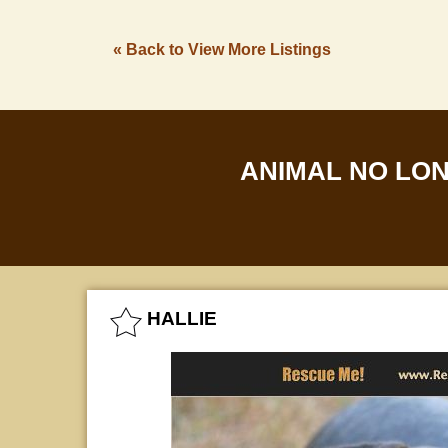
« Back to View More Listings
ANIMAL NO LO
HALLIE