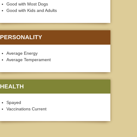
Good with Most Dogs
Good with Kids and Adults
PERSONALITY
Average Energy
Average Temperament
HEALTH
Spayed
Vaccinations Current