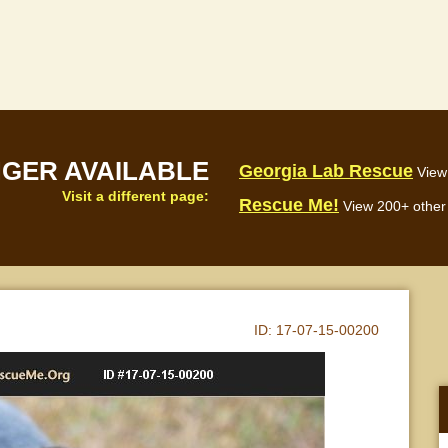
NGER AVAILABLE
Georgia Lab Rescue
View
Visit a different page:
Rescue Me!
View 200+ other 
ID:
17-07-15-00200