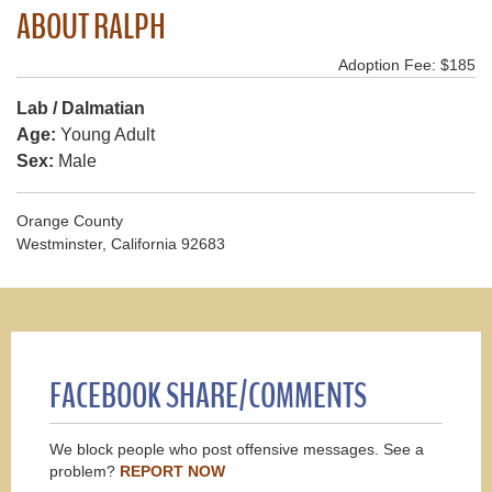
ABOUT RALPH
Adoption Fee: $185
Lab / Dalmatian
Age:
Young Adult
Sex:
Male
Orange County
Westminster, California 92683
FACEBOOK SHARE/COMMENTS
We block people who post offensive messages. See a
problem?
REPORT NOW