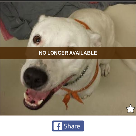
NO LONGER AVAILABLE