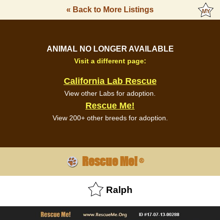
« Back to More Listings
ANIMAL NO LONGER AVAILABLE
Visit a different page:
California Lab Rescue
View other Labs for adoption.
Rescue Me!
View 200+ other breeds for adoption.
Rescue Me!
®
Ralph