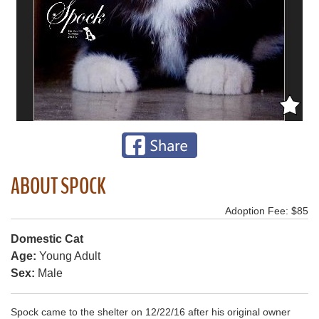
ABOUT SPOCK
Adoption Fee: $85
Domestic Cat
Age:
Young Adult
Sex:
Male
Spock came to the shelter on 12/22/16 after his original owner