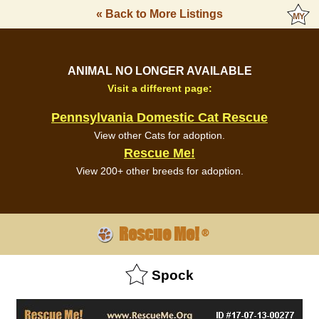
« Back to More Listings
ANIMAL NO LONGER AVAILABLE
Visit a different page:
Pennsylvania Domestic Cat Rescue
View other Cats for adoption.
Rescue Me!
View 200+ other breeds for adoption.
Rescue Me!
®
Spock