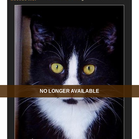
NO LONGER AVAILABLE