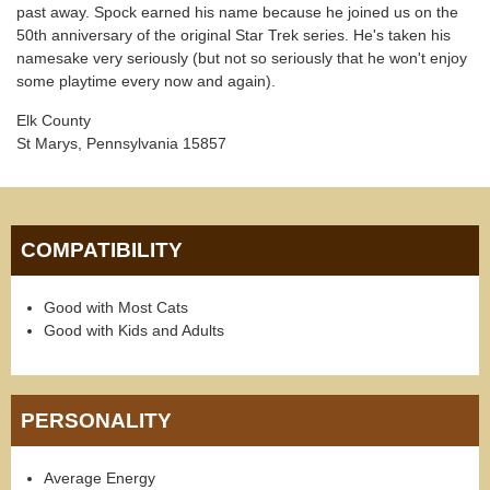
past away. Spock earned his name because he joined us on the
50th anniversary of the original Star Trek series. He's taken his
namesake very seriously (but not so seriously that he won't enjoy
some playtime every now and again).
Elk County
St Marys, Pennsylvania 15857
COMPATIBILITY
Good with Most Cats
Good with Kids and Adults
PERSONALITY
Average Energy