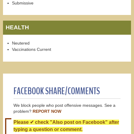
Submissive
HEALTH
Neutered
Vaccinations Current
FACEBOOK SHARE/COMMENTS
We block people who post offensive messages. See a
problem?
REPORT NOW
Please ✔ check "Also post on Facebook" after
typing a question or comment.