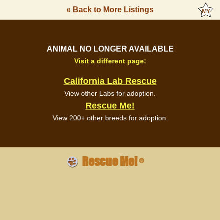
« Back to More Listings
ANIMAL NO LONGER AVAILABLE
Visit a different page:
California Lab Rescue
View other Labs for adoption.
Rescue Me!
View 200+ other breeds for adoption.
Rescue Me!
®