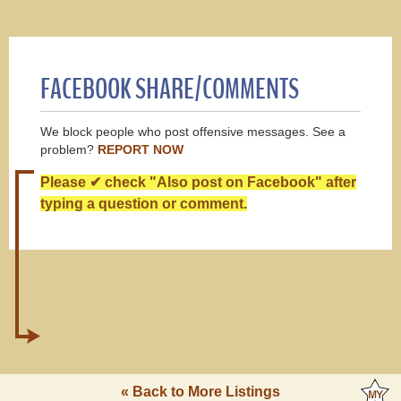
FACEBOOK SHARE/COMMENTS
We block people who post offensive messages. See a
problem?
REPORT NOW
Please ✔ check "Also post on Facebook" after
typing a question or comment.
« Back to More Listings