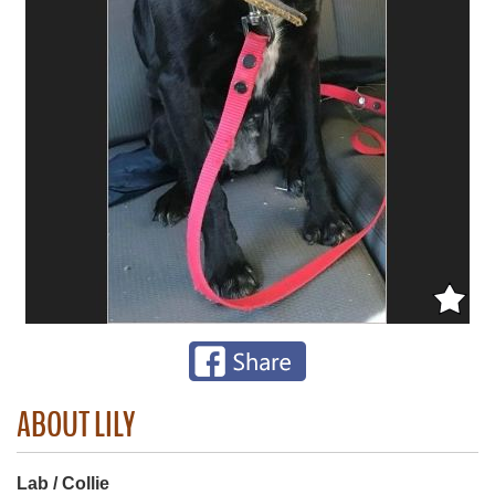
ABOUT LILY
Lab / Collie