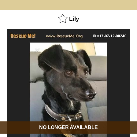
Lily
NO LONGER AVAILABLE