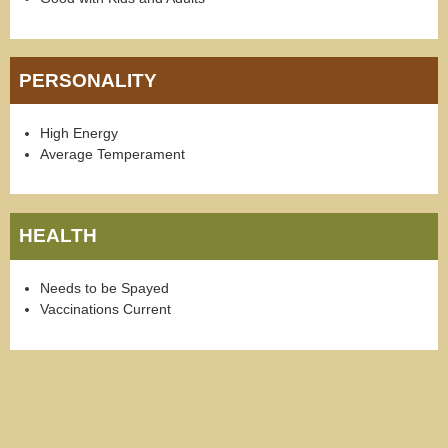
PERSONALITY
High Energy
Average Temperament
HEALTH
Needs to be Spayed
Vaccinations Current