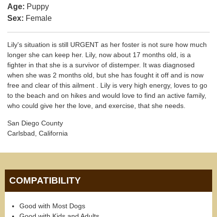
Age:
Puppy
Sex:
Female
Lily's situation is still URGENT as her foster is not sure how much
longer she can keep her. Lily, now about 17 months old, is a
fighter in that she is a survivor of distemper. It was diagnosed
when she was 2 months old, but she has fought it off and is now
free and clear of this ailment . Lily is very high energy, loves to go
to the beach and on hikes and would love to find an active family,
who could give her the love, and exercise, that she needs.
San Diego County
Carlsbad, California
COMPATIBILITY
Good with Most Dogs
Good with Kids and Adults