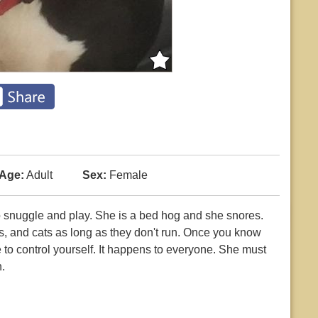
Age:
Adult
Sex:
Female
o snuggle and play. She is a bed hog and she snores.
s, and cats as long as they don't run. Once you know
ble to control yourself. It happens to everyone. She must
.