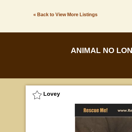
« Back to View More Listings
ANIMAL NO LO
Lovey