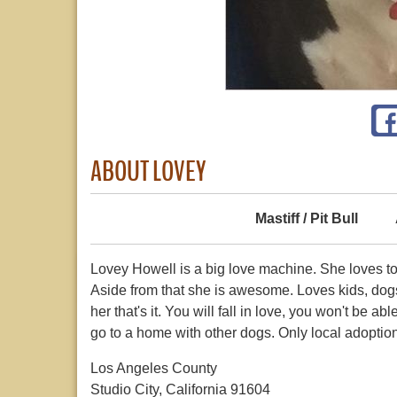
ABOUT LOVEY
Mastiff / Pit Bull
Lovey Howell is a big love machine. She loves t
Aside from that she is awesome. Loves kids, dog
her that's it. You will fall in love, you won't be a
go to a home with other dogs. Only local adoption
Los Angeles County
Studio City, California 91604