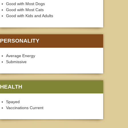
Good with Most Dogs
Good with Most Cats
Good with Kids and Adults
PERSONALITY
Average Energy
Submissive
HEALTH
Spayed
Vaccinations Current