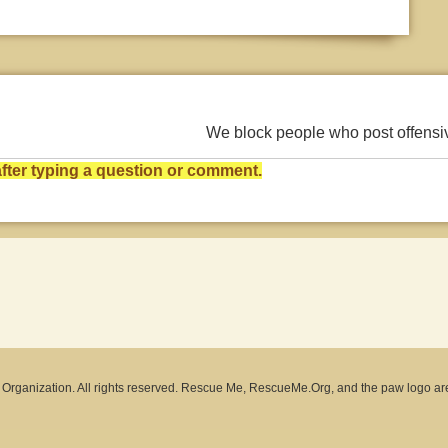
We block people who post offens
ter typing a question or comment.
rganization. All rights reserved. Rescue Me, RescueMe.Org, and the paw logo ar