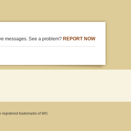
ive messages. See a problem?
REPORT NOW
e registered trademarks of WO.