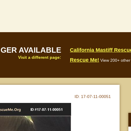
NGER AVAILABLE
California Mastiff Rescu
Visit a different page:
Rescue Me!
View 200+ other 
ID:
17-07-11-00051