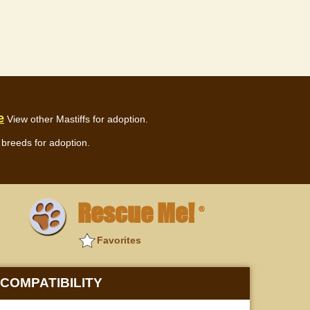
e
View other Mastiffs for adoption.
breeds for adoption.
Rescue Me!
®
Favorites
COMPATIBILITY