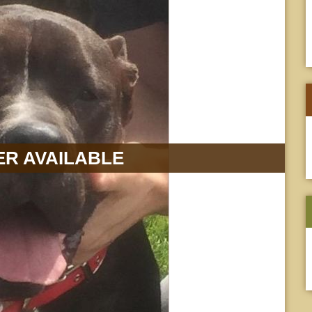
R AVAILABLE