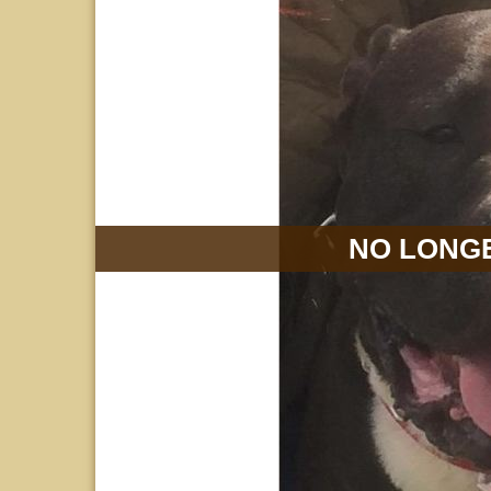
NO LONGE