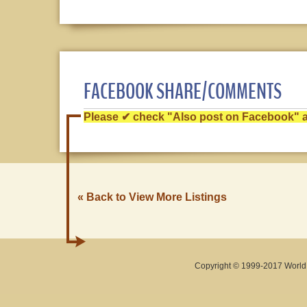
FACEBOOK SHARE/COMMENTS
Please ✔ check "Also post on Facebook" af
« Back to View More Listings
Copyright © 1999-2017 World O