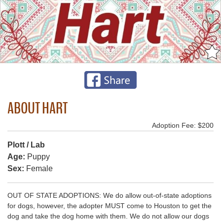
ABOUT HART
Adoption Fee: $200
Plott / Lab
Age:
Puppy
Sex:
Female
OUT OF STATE ADOPTIONS: We do allow out-of-state adoptions
for dogs, however, the adopter MUST come to Houston to get the
dog and take the dog home with them. We do not allow our dogs