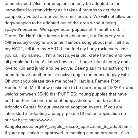
to be shipped. Also, our puppies can only be adopted to the
immediate Houston vicinity as it takes 4 months to get them
completely vetted at our vet here in Houston. We will not allow our
dogs/puppies to be adopted out of the area without being
spayed/neutered. We spay/neuter puppies at 4 months old. Hi
There! I'm Hart! Little known fact about me, but I'm pretty sure
@therealtaylordayne wrote her famous song about me! 'Tell it to
my HART, tell it to my HART, I can feel my body rock every time
you call my name....' I'm almost a year old, crate trained and love
all people and dogs! I know how to sit. I have lots of energy and
love to run and jump and be active. Seeing as I'm an active girl I
need to have another active active dog in the house to play with.
Oh won't you please take me home? Hart is a Female Plott
Hound / Lab Mix that we estimate to be born around 4/8/2017 and
weighs between 35-40 lbs. PUPPIES: Young puppies that have
not had their second round of puppy shots will not be at the
Adoption Center for our weekend adoption events. If you are
interested in adopting a puppy, please fill out an application on
our website http://www.k-
9angelsrescue.org/k9_angels_rescue_application_to_adopt.html.
If your application is approved, a meeting can be arranged. Also,