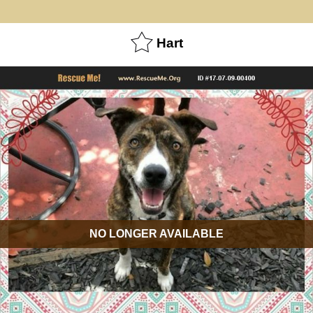
Hart
NO LONGER AVAILABLE