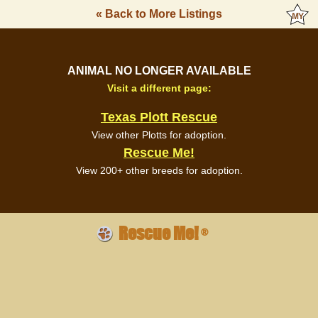
« Back to More Listings
ANIMAL NO LONGER AVAILABLE
Visit a different page:
Texas Plott Rescue
View other Plotts for adoption.
Rescue Me!
View 200+ other breeds for adoption.
Rescue Me!
®