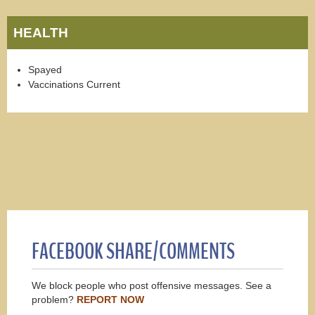
HEALTH
Spayed
Vaccinations Current
FACEBOOK SHARE/COMMENTS
We block people who post offensive messages. See a
problem?
REPORT NOW