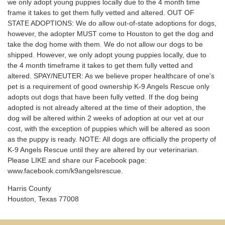
we only adopt young puppies locally due to the 4 month time
frame it takes to get them fully vetted and altered. OUT OF
STATE ADOPTIONS: We do allow out-of-state adoptions for dogs,
however, the adopter MUST come to Houston to get the dog and
take the dog home with them. We do not allow our dogs to be
shipped. However, we only adopt young puppies locally, due to
the 4 month timeframe it takes to get them fully vetted and
altered. SPAY/NEUTER: As we believe proper healthcare of one's
pet is a requirement of good ownership K-9 Angels Rescue only
adopts out dogs that have been fully vetted. If the dog being
adopted is not already altered at the time of their adoption, the
dog will be altered within 2 weeks of adoption at our vet at our
cost, with the exception of puppies which will be altered as soon
as the puppy is ready. NOTE: All dogs are officially the property of
K-9 Angels Rescue until they are altered by our veterinarian.
Please LIKE and share our Facebook page:
www.facebook.com/k9angelsrescue.
Harris County
Houston, Texas 77008