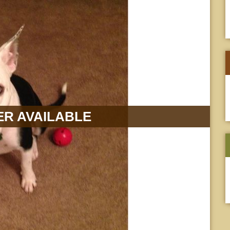
R AVAILABLE