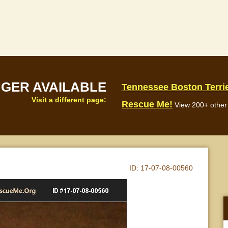
NGER AVAILABLE
Tennessee Boston Terri
Visit a different page:
Rescue Me!
View 200+ other 
ID:
17-07-08-00560