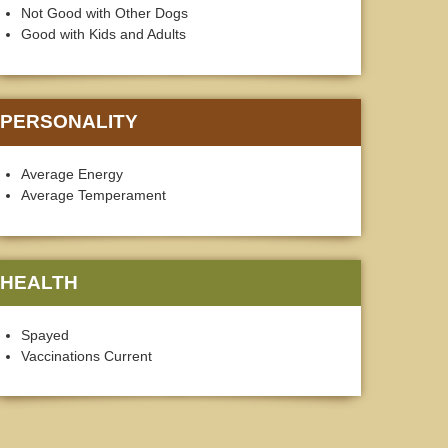
Not Good with Other Dogs
Good with Kids and Adults
PERSONALITY
Average Energy
Average Temperament
HEALTH
Spayed
Vaccinations Current