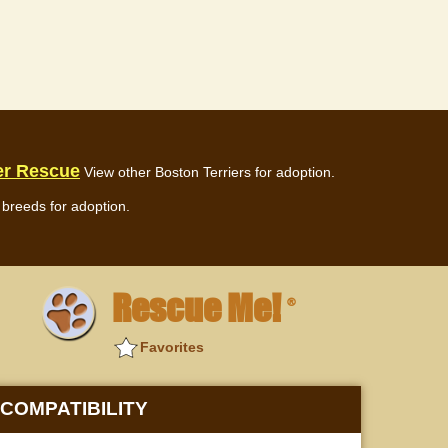
er Rescue
View other Boston Terriers for adoption.
breeds for adoption.
Rescue Me!
®
Favorites
COMPATIBILITY