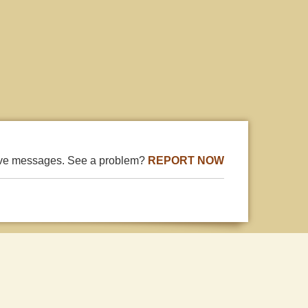
ive messages. See a problem?
REPORT NOW