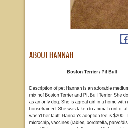
ABOUT HANNAH
Boston Terrier / Pit Bull
Description of pet Hannah is an adorable medium 
mix hof Boston Terrier and Pit Bull Terrier. She d
as an only dog. She is agreat girl in a home with n
housetrained. She was taken to animal control aft
wasn't her fault. Hannah's adoption fee is $200.
microchip, vaccines (rabies, bordatella, parvo/di