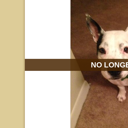
NO LONGE