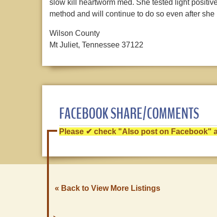
slow kill heartworm med. She tested light positive
method and will continue to do so even after she i
Wilson County
Mt Juliet, Tennessee 37122
FACEBOOK SHARE/COMMENTS
Please ✔ check "Also post on Facebook" af
« Back to View More Listings