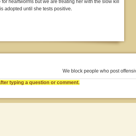
 for heartworms but we are treating her with the slow kill
s adopted until she tests positive.
We block people who post offens
ter typing a question or comment.