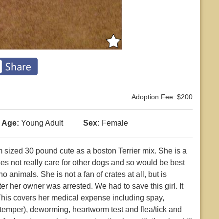
Adoption Fee: $200
Age:
Young Adult
Sex:
Female
sized 30 pound cute as a boston Terrier mix. She is a
oes not really care for other dogs and so would be best
o animals. She is not a fan of crates at all, but is
er her owner was arrested. We had to save this girl. It
 This covers her medical expense including spay,
stemper), deworming, heartworm test and flea/tick and