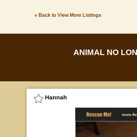
« Back to View More Listings
ANIMAL NO LO
Hannah