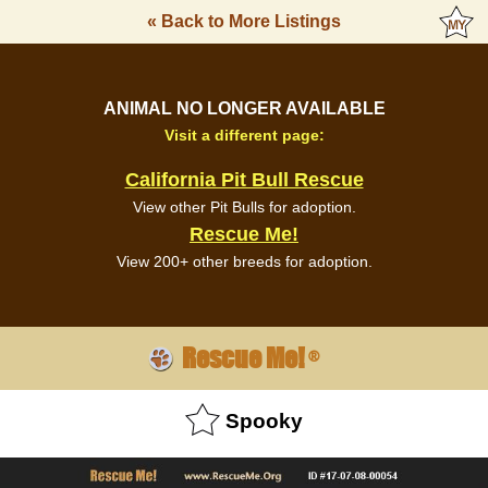
« Back to More Listings
ANIMAL NO LONGER AVAILABLE
Visit a different page:
California Pit Bull Rescue
View other Pit Bulls for adoption.
Rescue Me!
View 200+ other breeds for adoption.
Rescue Me!
®
Spooky