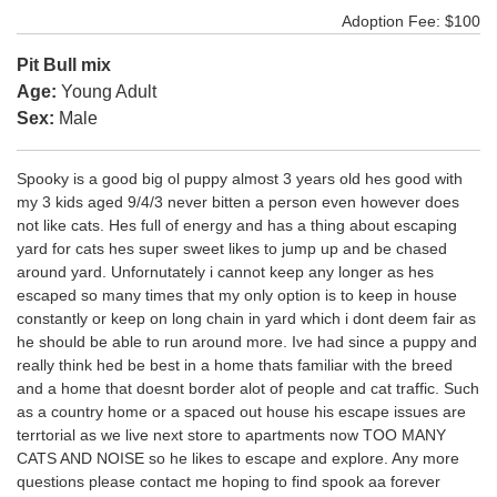
Adoption Fee: $100
Pit Bull mix
Age:
Young Adult
Sex:
Male
Spooky is a good big ol puppy almost 3 years old hes good with
my 3 kids aged 9/4/3 never bitten a person even however does
not like cats. Hes full of energy and has a thing about escaping
yard for cats hes super sweet likes to jump up and be chased
around yard. Unfornutately i cannot keep any longer as hes
escaped so many times that my only option is to keep in house
constantly or keep on long chain in yard which i dont deem fair as
he should be able to run around more. Ive had since a puppy and
really think hed be best in a home thats familiar with the breed
and a home that doesnt border alot of people and cat traffic. Such
as a country home or a spaced out house his escape issues are
terrtorial as we live next store to apartments now TOO MANY
CATS AND NOISE so he likes to escape and explore. Any more
questions please contact me hoping to find spook aa forever