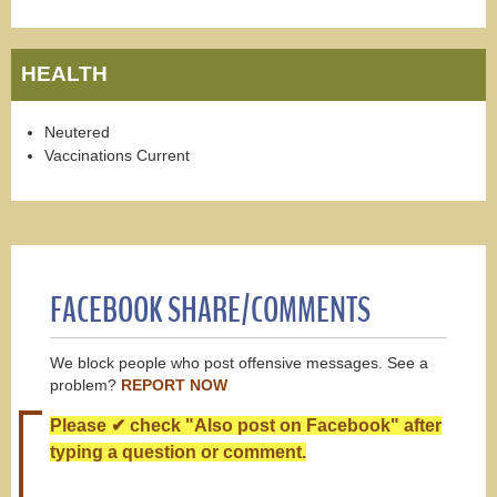
HEALTH
Neutered
Vaccinations Current
FACEBOOK SHARE/COMMENTS
We block people who post offensive messages. See a
problem?
REPORT NOW
Please ✔ check "Also post on Facebook" after
typing a question or comment.