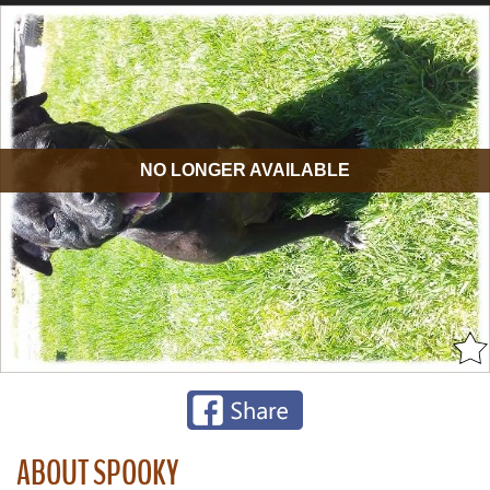
NO LONGER AVAILABLE
ABOUT SPOOKY