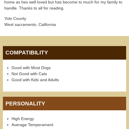
home as hes well loved but has become to much for my family to
handle. Thanks to all for reading
Yolo County
West sacramento, California
COMPATIBILITY
Good with Most Dogs
Not Good with Cats
Good with Kids and Adults
PERSONALITY
High Energy
Average Temperament