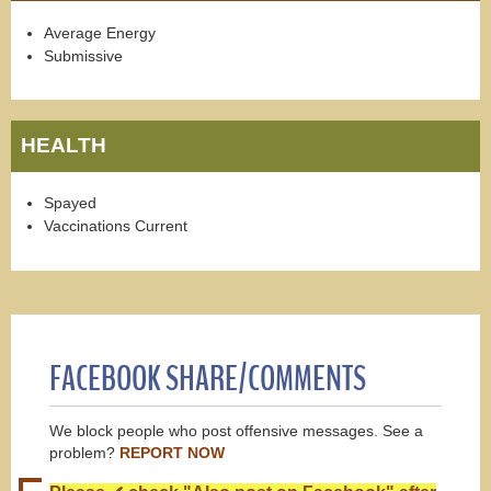
Average Energy
Submissive
HEALTH
Spayed
Vaccinations Current
FACEBOOK SHARE/COMMENTS
We block people who post offensive messages. See a
problem?
REPORT NOW