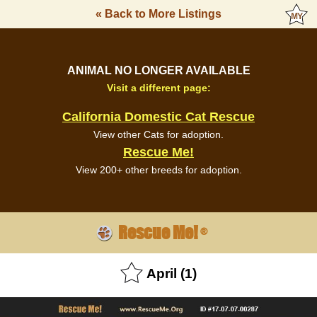
« Back to More Listings
ANIMAL NO LONGER AVAILABLE
Visit a different page:
California Domestic Cat Rescue
View other Cats for adoption.
Rescue Me!
View 200+ other breeds for adoption.
Rescue Me!
®
April (1)