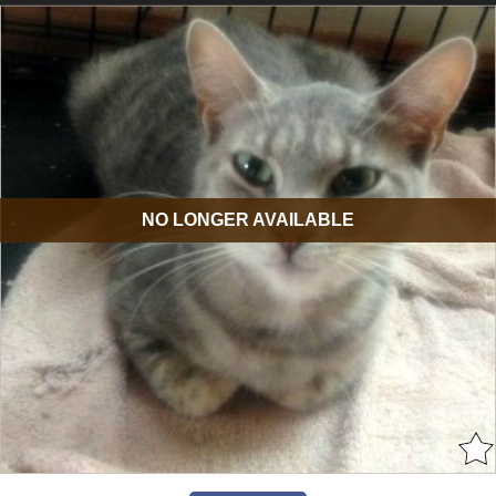
NO LONGER AVAILABLE