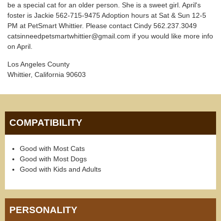
be a special cat for an older person. She is a sweet girl. April's
foster is Jackie 562-715-9475 Adoption hours at Sat & Sun 12-5
PM at PetSmart Whittier. Please contact Cindy 562.237.3049
catsinneedpetsmartwhittier@gmail.com if you would like more info
on April.
Los Angeles County
Whittier, California 90603
COMPATIBILITY
Good with Most Cats
Good with Most Dogs
Good with Kids and Adults
PERSONALITY