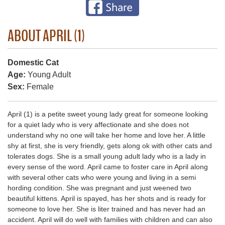
ABOUT APRIL (1)
Domestic Cat
Age:
Young Adult
Sex:
Female
April (1) is a petite sweet young lady great for someone looking
for a quiet lady who is very affectionate and she does not
understand why no one will take her home and love her. A little
shy at first, she is very friendly, gets along ok with other cats and
tolerates dogs. She is a small young adult lady who is a lady in
every sense of the word. April came to foster care in April along
with several other cats who were young and living in a semi
hording condition. She was pregnant and just weened two
beautiful kittens. April is spayed, has her shots and is ready for
someone to love her. She is liter trained and has never had an
accident. April will do well with families with children and can also